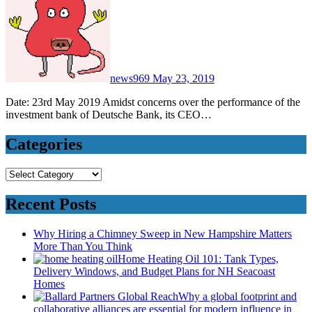
news969
May 23, 2019
Date: 23rd May 2019 Amidst concerns over the performance of the
investment bank of Deutsche Bank, its CEO…
Categories
Categories
Recent Posts
Why Hiring a Chimney Sweep in New Hampshire Matters
More Than You Think
Home Heating Oil 101: Tank Types,
Delivery Windows, and Budget Plans for NH Seacoast
Homes
Why a global footprint and
collaborative alliances are essential for modern influence in