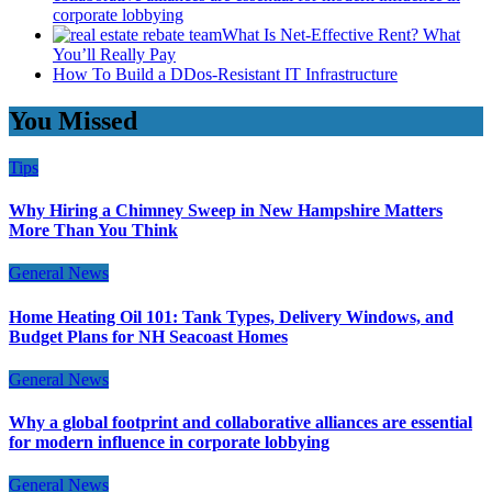
corporate lobbying
What Is Net-Effective Rent? What
You’ll Really Pay
How To Build a DDos-Resistant IT Infrastructure
You Missed
Tips
Why Hiring a Chimney Sweep in New Hampshire Matters
More Than You Think
General News
Home Heating Oil 101: Tank Types, Delivery Windows, and
Budget Plans for NH Seacoast Homes
General News
Why a global footprint and collaborative alliances are essential
for modern influence in corporate lobbying
General News