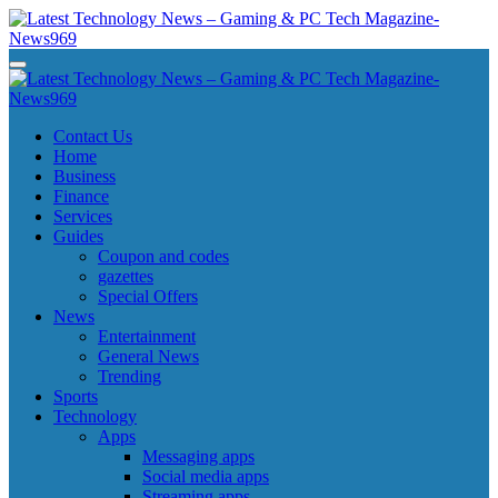
Skip
to
content
Latest Technology News - Gaming & PC Tech Magazine- News969
Latest Technology News - Gaming & PC Tech Magazine- News969
Latest Technology News - Gaming & PC Tech Magazine- News969
Latest Technology News - Gaming & PC Tech Magazine- News969
Contact Us
Home
Business
Finance
Services
Guides
Coupon and codes
gazettes
Special Offers
News
Entertainment
General News
Trending
Sports
Technology
Apps
Messaging apps
Social media apps
Streaming apps