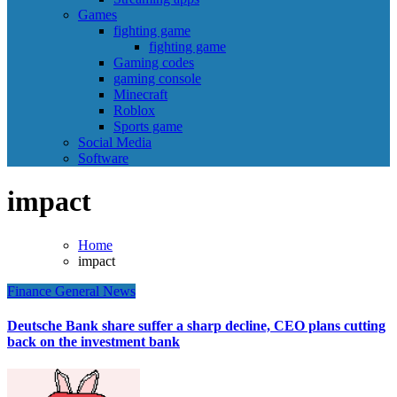
Games
fighting game
fighting game
Gaming codes
gaming console
Minecraft
Roblox
Sports game
Social Media
Software
impact
Home
impact
Finance
General News
Deutsche Bank share suffer a sharp decline, CEO plans cutting
back on the investment bank