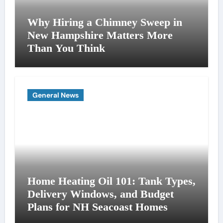
Why Hiring a Chimney Sweep in
New Hampshire Matters More
Than You Think
General News
Home Heating Oil 101: Tank Types,
Delivery Windows, and Budget
Plans for NH Seacoast Homes