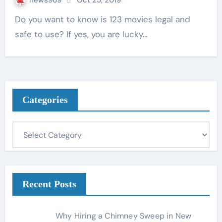
news969
Oct 25, 2019
Do you want to know is 123 movies legal and
safe to use? If yes, you are lucky…
Categories
C
a
t
e
g
Recent Posts
o
r
Why Hiring a Chimney Sweep in New