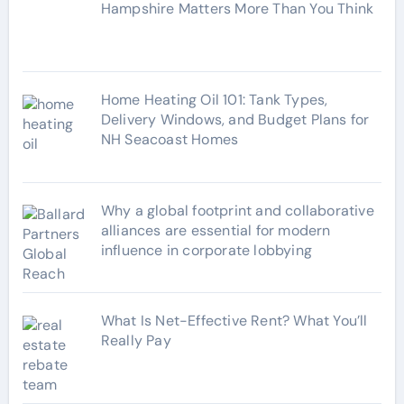
i
Hampshire Matters More Than You Think
e
s
Home Heating Oil 101: Tank Types,
Delivery Windows, and Budget Plans for
NH Seacoast Homes
Why a global footprint and collaborative
alliances are essential for modern
influence in corporate lobbying
What Is Net-Effective Rent? What You’ll
Really Pay