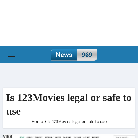
Skip
to
content
Is 123Movies legal or safe to
use
Home
Is 123Movies legal or safe to use