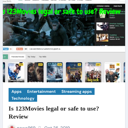
Apps
Entertainment
Streaming apps
Technology
Is 123Movies legal or safe to use?
Review