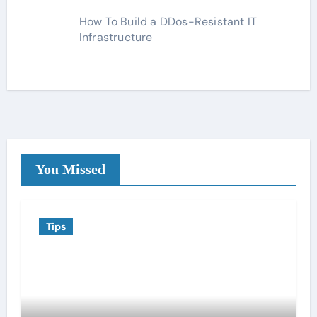
How To Build a DDos-Resistant IT
Infrastructure
You Missed
Tips