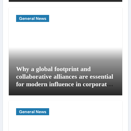
General News
Why a global footprint and
collaborative alliances are essential
for modern influence in corporate
lobbying
General News