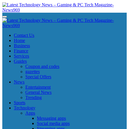
Skip
to
content
Latest Technology News - Gaming & PC Tech Magazine- News969
Latest Technology News - Gaming & PC Tech Magazine- News969
Latest Technology News - Gaming & PC Tech Magazine- News969
Latest Technology News - Gaming & PC Tech Magazine- News969
Contact Us
Home
Business
Finance
Services
Guides
Coupon and codes
gazettes
Special Offers
News
Entertainment
General News
Trending
Sports
Technology
Apps
Messaging apps
Social media apps
Streaming apps