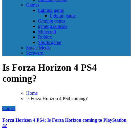
Games
fighting game
fighting game
Gaming codes
gaming console
Minecraft
Roblox
Sports game
Social Media
Software
Is Forza Horizon 4 PS4
coming?
Home
Is Forza Horizon 4 PS4 coming?
Games
Forza Horizon 4 PS4: Is Forza Horizon coming to PlayStation
4?