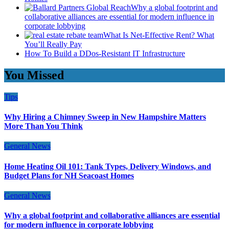
Why a global footprint and
collaborative alliances are essential for modern influence in
corporate lobbying
What Is Net-Effective Rent? What
You’ll Really Pay
How To Build a DDos-Resistant IT Infrastructure
You Missed
Tips
Why Hiring a Chimney Sweep in New Hampshire Matters
More Than You Think
General News
Home Heating Oil 101: Tank Types, Delivery Windows, and
Budget Plans for NH Seacoast Homes
General News
Why a global footprint and collaborative alliances are essential
for modern influence in corporate lobbying