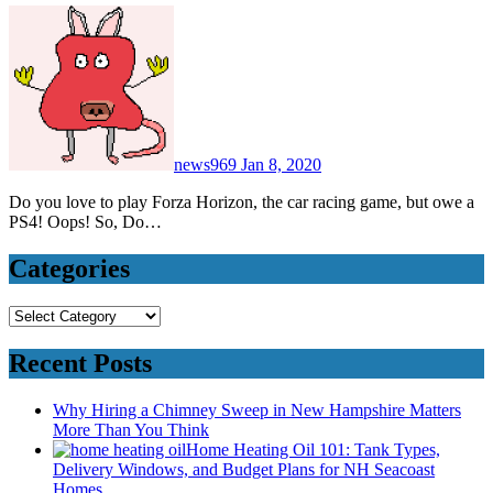
news969
Jan 8, 2020
Do you love to play Forza Horizon, the car racing game, but owe a
PS4! Oops! So, Do…
Categories
Categories
Recent Posts
Why Hiring a Chimney Sweep in New Hampshire Matters
More Than You Think
Home Heating Oil 101: Tank Types,
Delivery Windows, and Budget Plans for NH Seacoast
Homes