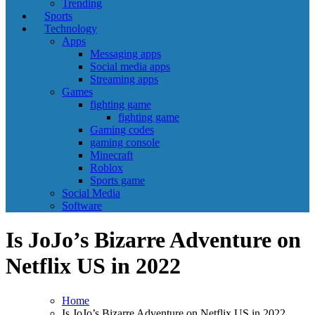
Trending
Sports
Technology
Apps
Messaging apps
Social media apps
Streaming apps
Games
fighting game
fighting game
Gaming codes
gaming console
Minecraft
Roblox
Sports game
Social Media
Software
Is JoJo’s Bizarre Adventure on
Netflix US in 2022
Home
Is JoJo’s Bizarre Adventure on Netflix US in 2022