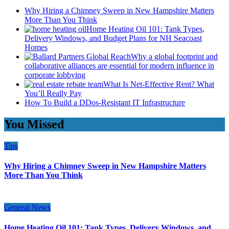
Why Hiring a Chimney Sweep in New Hampshire Matters
More Than You Think
Home Heating Oil 101: Tank Types,
Delivery Windows, and Budget Plans for NH Seacoast
Homes
Why a global footprint and
collaborative alliances are essential for modern influence in
corporate lobbying
What Is Net-Effective Rent? What
You’ll Really Pay
How To Build a DDos-Resistant IT Infrastructure
You Missed
Tips
Why Hiring a Chimney Sweep in New Hampshire Matters
More Than You Think
General News
Home Heating Oil 101: Tank Types, Delivery Windows, and