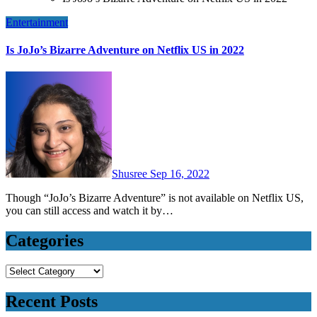
Entertainment
Is JoJo’s Bizarre Adventure on Netflix US in 2022
Shusree
Sep 16, 2022
Though “JoJo’s Bizarre Adventure” is not available on Netflix US,
you can still access and watch it by…
Categories
Categories
Recent Posts