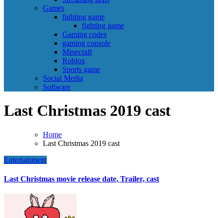
Games
fighting game
fighting game
Gaming codes
gaming console
Minecraft
Roblox
Sports game
Social Media
Software
Last Christmas 2019 cast
Home
Last Christmas 2019 cast
Entertainment
Last Christmas movie release date, Trailer, cast