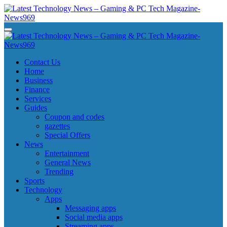
Skip
to
content
Latest Technology News - Gaming & PC Tech Magazine- News969
Latest Technology News - Gaming & PC Tech Magazine- News969
Latest Technology News - Gaming & PC Tech Magazine- News969
Latest Technology News - Gaming & PC Tech Magazine- News969
Contact Us
Home
Business
Finance
Services
Guides
Coupon and codes
gazettes
Special Offers
News
Entertainment
General News
Trending
Sports
Technology
Apps
Messaging apps
Social media apps
Streaming apps