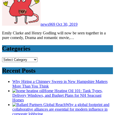
news969
Oct 30, 2019
Emily Clarke and Henry Godling will now be seen together in a
pure comedy, Drama and romantic movie,…
Categories
Categories
Recent Posts
Why Hiring a Chimney Sweep in New Hampshire Matters
More Than You Think
Home Heating Oil 101: Tank Types,
Delivery Windows, and Budget Plans for NH Seacoast
Homes
Why a global footprint and
collaborative alliances are essential for modern influence in
corporate lobbying