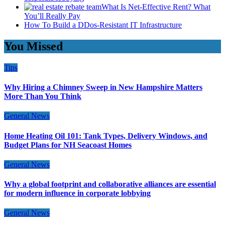
What Is Net-Effective Rent? What
You’ll Really Pay
How To Build a DDos-Resistant IT Infrastructure
You Missed
Tips
Why Hiring a Chimney Sweep in New Hampshire Matters
More Than You Think
General News
Home Heating Oil 101: Tank Types, Delivery Windows, and
Budget Plans for NH Seacoast Homes
General News
Why a global footprint and collaborative alliances are essential
for modern influence in corporate lobbying
General News