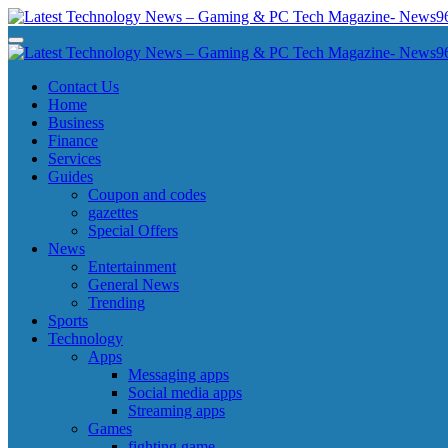
Skip
to
Latest Technology News - Gaming & PC Tech Magazine- News969
Latest Technology News - Gaming & PC Tech Magazine- News969
content
Latest Technology News - Gaming & PC Tech Magazine- News969
Latest Technology News - Gaming & PC Tech Magazine- News969
Contact Us
Home
Business
Finance
Services
Guides
Coupon and codes
gazettes
Special Offers
News
Entertainment
General News
Trending
Sports
Technology
Apps
Messaging apps
Social media apps
Streaming apps
Games
fighting game