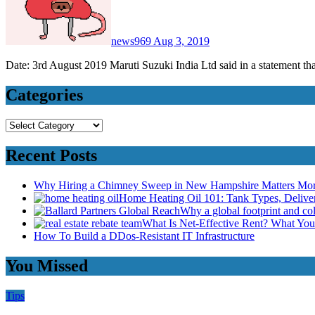
news969
Aug 3, 2019
Date: 3rd August 2019 Maruti Suzuki India Ltd said in a statement th
Categories
Categories
Recent Posts
Why Hiring a Chimney Sweep in New Hampshire Matters Mo
Home Heating Oil 101: Tank Types, Deliv
Why a global footprint and col
What Is Net-Effective Rent? What You’
How To Build a DDos-Resistant IT Infrastructure
You Missed
Tips