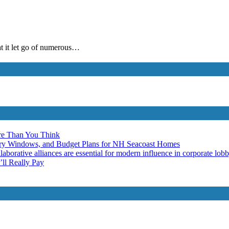
at it let go of numerous…
re Than You Think
ery Windows, and Budget Plans for NH Seacoast Homes
laborative alliances are essential for modern influence in corporate lob
ll Really Pay