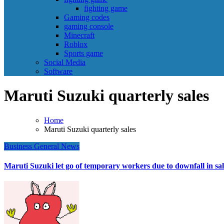
fighting game
Gaming codes
gaming console
Minecraft
Roblox
Sports game
Social Media
Software
Maruti Suzuki quarterly sales
Home
Maruti Suzuki quarterly sales
Business
General News
Maruti Suzuki let go of temporary workers due to downfall in sal