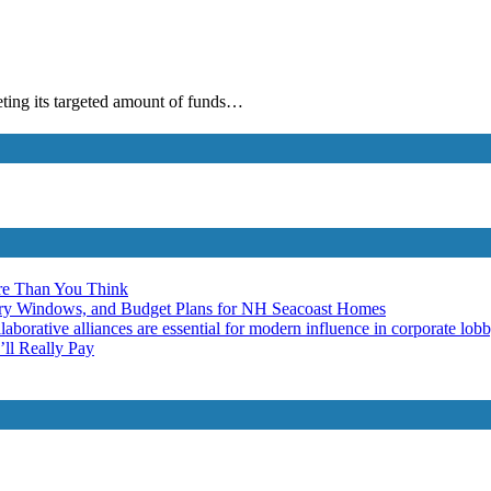
eting its targeted amount of funds…
re Than You Think
ery Windows, and Budget Plans for NH Seacoast Homes
laborative alliances are essential for modern influence in corporate lob
ll Really Pay