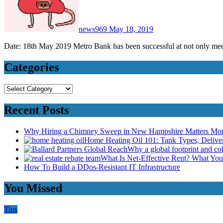
news969
May 18, 2019
Date: 18th May 2019 Metro Bank has been successful at not only me
Categories
Categories
Recent Posts
Why Hiring a Chimney Sweep in New Hampshire Matters Mo
Home Heating Oil 101: Tank Types, Deliv
Why a global footprint and col
What Is Net-Effective Rent? What You’
How To Build a DDos-Resistant IT Infrastructure
You Missed
Tips