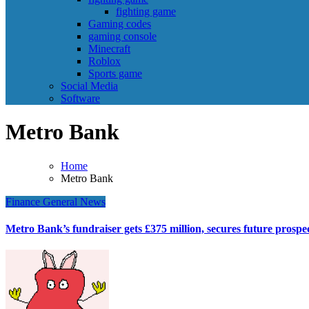
fighting game
Gaming codes
gaming console
Minecraft
Roblox
Sports game
Social Media
Software
Metro Bank
Home
Metro Bank
Finance
General News
Metro Bank’s fundraiser gets £375 million, secures future prospe