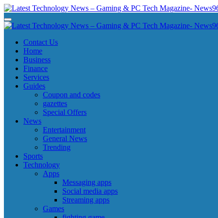
Skip
to
Latest Technology News - Gaming & PC Tech Magazine- News969
Latest Technology News - Gaming & PC Tech Magazine- News969
content
Latest Technology News - Gaming & PC Tech Magazine- News969
Latest Technology News - Gaming & PC Tech Magazine- News969
Contact Us
Home
Business
Finance
Services
Guides
Coupon and codes
gazettes
Special Offers
News
Entertainment
General News
Trending
Sports
Technology
Apps
Messaging apps
Social media apps
Streaming apps
Games
fighting game