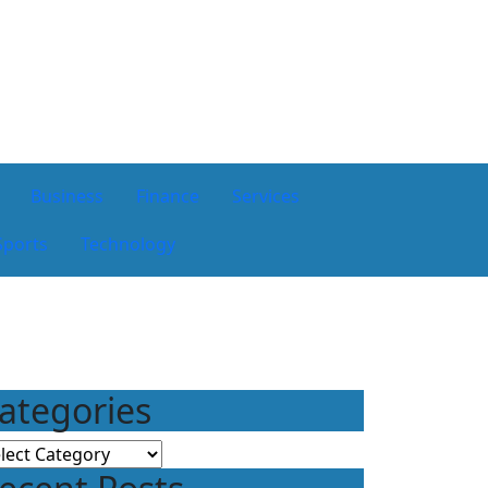
Business
Finance
Services
Sports
Technology
ategories
tegories