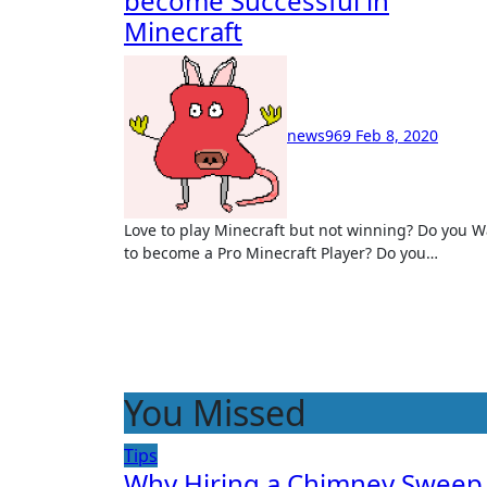
become Successful in
Minecraft
news969
Feb 8, 2020
Love to play Minecraft but not winning? Do you Want
to become a Pro Minecraft Player? Do you…
You Missed
Tips
Why Hiring a Chimney Sweep