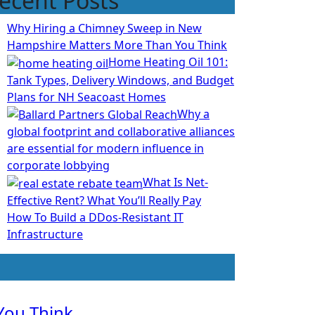
ecent Posts
Why Hiring a Chimney Sweep in New
Hampshire Matters More Than You Think
Home Heating Oil 101:
Tank Types, Delivery Windows, and Budget
Plans for NH Seacoast Homes
Why a
global footprint and collaborative alliances
are essential for modern influence in
corporate lobbying
What Is Net-
Effective Rent? What You’ll Really Pay
How To Build a DDos-Resistant IT
Infrastructure
You Think