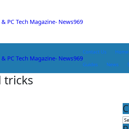
Contact Us
Home
Guides
News
 tricks
C
Ca