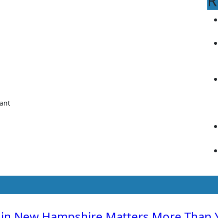
R
 in New Hampshire Matters More Than 