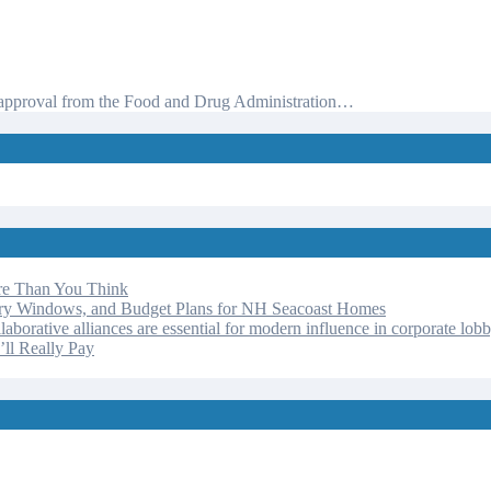
ot approval from the Food and Drug Administration…
re Than You Think
ery Windows, and Budget Plans for NH Seacoast Homes
laborative alliances are essential for modern influence in corporate lob
ll Really Pay