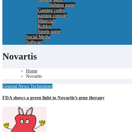
fighting game
Gaming codes
gaming console
Minecraft
Roblox
Sports game
Social Media
Software
Novartis
Home
Novartis
General News
Technology
FDA shows a green light to Novartis’s gene therapy