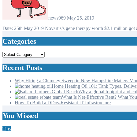
news969
May 25, 2019
Date: 25th May 2019 Novartis’s gene therapy worth $2.1 million g
Categories
Categories
Recent Posts
Why Hiring a Chimney Sweep in New Hampshire Matters Mo
Home Heating Oil 101: Tank Types, Deliv
Why a global footprint and col
What Is Net-Effective Rent? What You’
How To Build a DDos-Resistant IT Infrastructure
You Missed
Tips