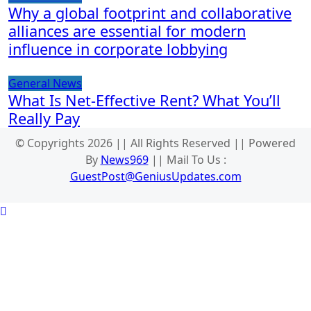
Why a global footprint and collaborative
alliances are essential for modern
influence in corporate lobbying
General News
What Is Net-Effective Rent? What You’ll
Really Pay
© Copyrights 2026 || All Rights Reserved || Powered
By
News969
|| Mail To Us :
GuestPost@GeniusUpdates.com