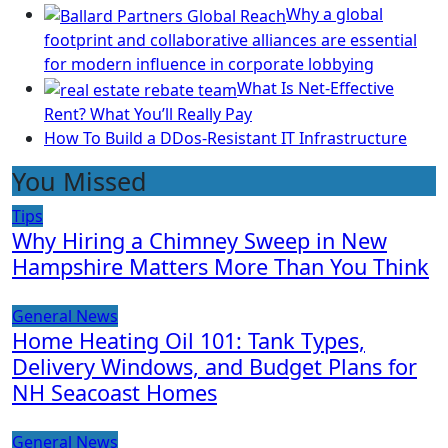
Why a global
footprint and collaborative alliances are essential
for modern influence in corporate lobbying
What Is Net-Effective
Rent? What You’ll Really Pay
How To Build a DDos-Resistant IT Infrastructure
You Missed
Tips
Why Hiring a Chimney Sweep in New
Hampshire Matters More Than You Think
General News
Home Heating Oil 101: Tank Types,
Delivery Windows, and Budget Plans for
NH Seacoast Homes
General News