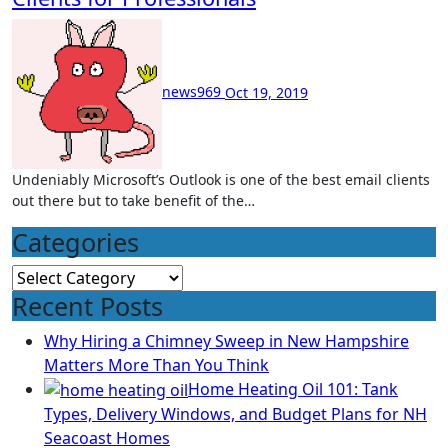
news969
Oct 19, 2019
Undeniably Microsoft’s Outlook is one of the best email clients
out there but to take benefit of the…
Categories
Categories
Recent Posts
Why Hiring a Chimney Sweep in New Hampshire
Matters More Than You Think
Home Heating Oil 101: Tank
Types, Delivery Windows, and Budget Plans for NH
Seacoast Homes