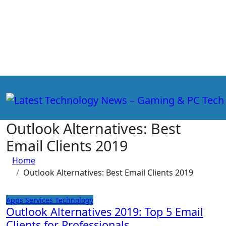
Skip
to
content
Outlook Alternatives: Best
Email Clients 2019
Home
Outlook Alternatives: Best Email Clients 2019
Apps
Services
Technology
Outlook Alternatives 2019: Top 5 Email
Clients for Professionals