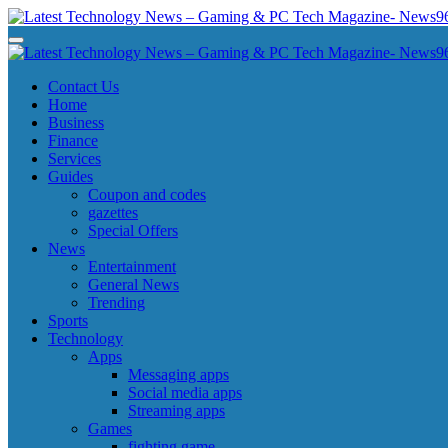
Skip
to
Latest Technology News - Gaming & PC Tech Magazine- News969
Latest Technology News - Gaming & PC Tech Magazine- News969
content
Latest Technology News - Gaming & PC Tech Magazine- News969
Latest Technology News - Gaming & PC Tech Magazine- News969
Contact Us
Home
Business
Finance
Services
Guides
Coupon and codes
gazettes
Special Offers
News
Entertainment
General News
Trending
Sports
Technology
Apps
Messaging apps
Social media apps
Streaming apps
Games
fighting game