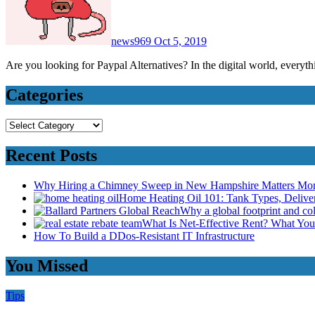
news969
Oct 5, 2019
Are you looking for Paypal Alternatives? In the digital world, every
Categories
Categories
Recent Posts
Why Hiring a Chimney Sweep in New Hampshire Matters Mo
Home Heating Oil 101: Tank Types, Deliv
Why a global footprint and col
What Is Net-Effective Rent? What You’
How To Build a DDos-Resistant IT Infrastructure
You Missed
Tips