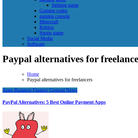
fighting game
Gaming codes
gaming console
Minecraft
Roblox
Sports game
Social Media
Software
Paypal alternatives for freelanc
Home
Paypal alternatives for freelancers
Apps
Business
Finance
General News
PayPal Alternatives: 5 Best Online Payment Apps