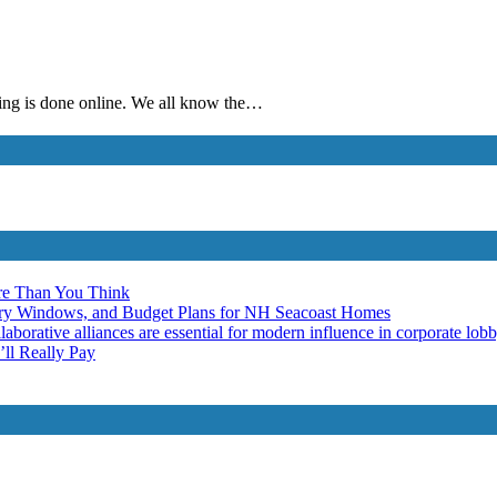
thing is done online. We all know the…
re Than You Think
ery Windows, and Budget Plans for NH Seacoast Homes
laborative alliances are essential for modern influence in corporate lob
ll Really Pay