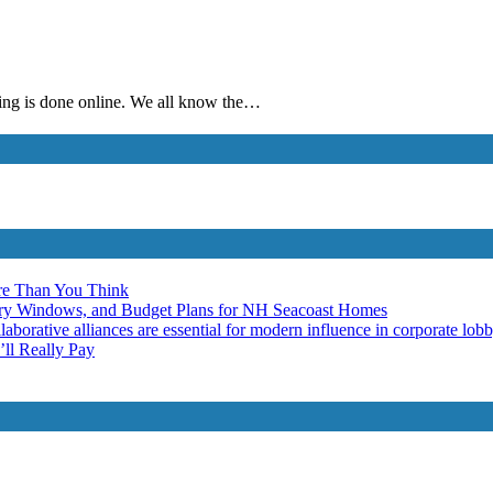
thing is done online. We all know the…
re Than You Think
ery Windows, and Budget Plans for NH Seacoast Homes
laborative alliances are essential for modern influence in corporate lob
ll Really Pay