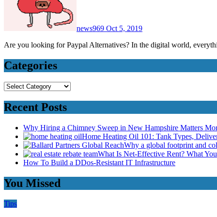
news969
Oct 5, 2019
Are you looking for Paypal Alternatives? In the digital world, every
Categories
Categories
Recent Posts
Why Hiring a Chimney Sweep in New Hampshire Matters Mo
Home Heating Oil 101: Tank Types, Deliv
Why a global footprint and col
What Is Net-Effective Rent? What You’
How To Build a DDos-Resistant IT Infrastructure
You Missed
Tips