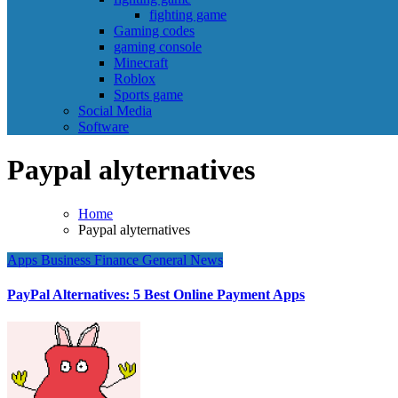
fighting game
Gaming codes
gaming console
Minecraft
Roblox
Sports game
Social Media
Software
Paypal alyternatives
Home
Paypal alyternatives
Apps
Business
Finance
General News
PayPal Alternatives: 5 Best Online Payment Apps