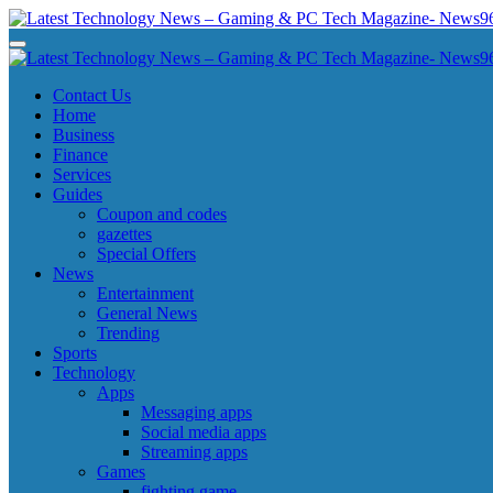
Skip
to
Latest Technology News - Gaming & PC Tech Magazine- News969
Latest Technology News - Gaming & PC Tech Magazine- News969
content
Latest Technology News - Gaming & PC Tech Magazine- News969
Latest Technology News - Gaming & PC Tech Magazine- News969
Contact Us
Home
Business
Finance
Services
Guides
Coupon and codes
gazettes
Special Offers
News
Entertainment
General News
Trending
Sports
Technology
Apps
Messaging apps
Social media apps
Streaming apps
Games
fighting game