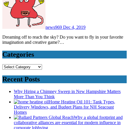
news969
Dec 4, 2019
Dreaming off to reach the sky? Do you want to fly in your favorite
imagination and creative game?…
Categories
Categories
Recent Posts
Why Hiring a Chimney Sweep in New Hampshire Matters
More Than You Think
Home Heating Oil 101: Tank Types,
Delivery Windows, and Budget Plans for NH Seacoast
Homes
Why a global footprint and
collaborative alliances are essential for modern influence in
corporate lobbying