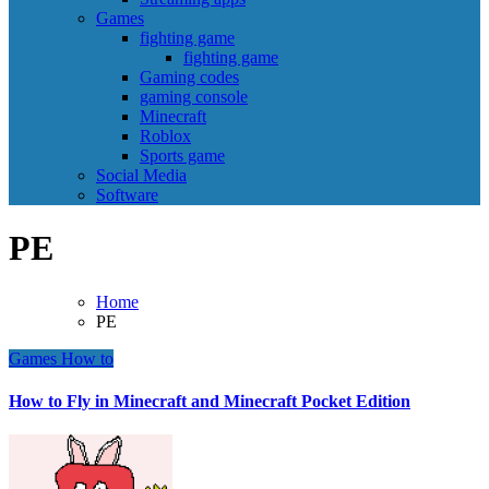
Games
fighting game
fighting game
Gaming codes
gaming console
Minecraft
Roblox
Sports game
Social Media
Software
PE
Home
PE
Games
How to
How to Fly in Minecraft and Minecraft Pocket Edition