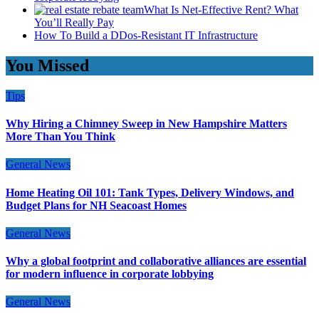
What Is Net-Effective Rent? What
You’ll Really Pay
How To Build a DDos-Resistant IT Infrastructure
You Missed
Tips
Why Hiring a Chimney Sweep in New Hampshire Matters
More Than You Think
General News
Home Heating Oil 101: Tank Types, Delivery Windows, and
Budget Plans for NH Seacoast Homes
General News
Why a global footprint and collaborative alliances are essential
for modern influence in corporate lobbying
General News