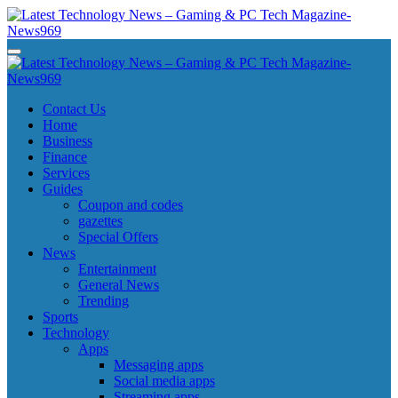
Skip
to
content
Latest Technology News - Gaming & PC Tech Magazine- News969
Latest Technology News - Gaming & PC Tech Magazine- News969
Latest Technology News - Gaming & PC Tech Magazine- News969
Latest Technology News - Gaming & PC Tech Magazine- News969
Contact Us
Home
Business
Finance
Services
Guides
Coupon and codes
gazettes
Special Offers
News
Entertainment
General News
Trending
Sports
Technology
Apps
Messaging apps
Social media apps
Streaming apps