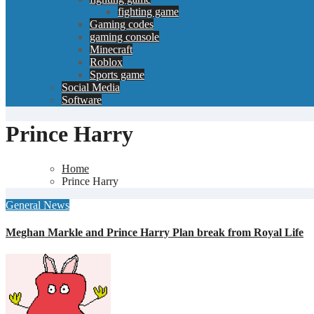
fighting game
Gaming codes
gaming console
Minecraft
Roblox
Sports game
Social Media
Software
Prince Harry
Home
Prince Harry
General News
Meghan Markle and Prince Harry Plan break from Royal Life