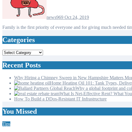
news969
Oct 24, 2019
Family is the first priority of everyone and for giving much neede
Categories
Categories
Recent Posts
Why Hiring a Chimney Sweep in New Hampshire Matters Mo
Home Heating Oil 101: Tank Types, Deliv
Why a global footprint and col
What Is Net-Effective Rent? What You’
How To Build a DDos-Resistant IT Infrastructure
You Missed
Tips