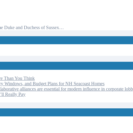
d time Duke and Duchess of Sussex…
re Than You Think
ery Windows, and Budget Plans for NH Seacoast Homes
laborative alliances are essential for modern influence in corporate lob
ll Really Pay