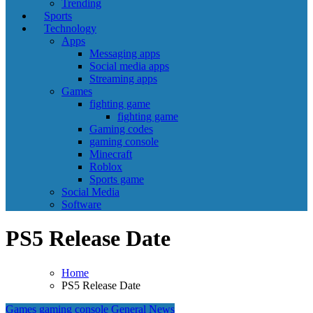
Trending
Sports
Technology
Apps
Messaging apps
Social media apps
Streaming apps
Games
fighting game
fighting game
Gaming codes
gaming console
Minecraft
Roblox
Sports game
Social Media
Software
PS5 Release Date
Home
PS5 Release Date
Games
gaming console
General News