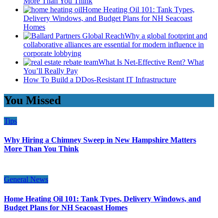
More Than You Think
Home Heating Oil 101: Tank Types,
Delivery Windows, and Budget Plans for NH Seacoast
Homes
Why a global footprint and
collaborative alliances are essential for modern influence in
corporate lobbying
What Is Net-Effective Rent? What
You’ll Really Pay
How To Build a DDos-Resistant IT Infrastructure
You Missed
Tips
Why Hiring a Chimney Sweep in New Hampshire Matters
More Than You Think
General News
Home Heating Oil 101: Tank Types, Delivery Windows, and
Budget Plans for NH Seacoast Homes