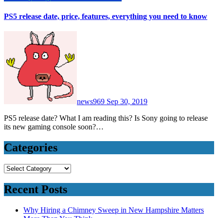
PS5 release date, price, features, everything you need to know
news969
Sep 30, 2019
PS5 release date? What I am reading this? Is Sony going to release
its new gaming console soon?…
Categories
Categories
Recent Posts
Why Hiring a Chimney Sweep in New Hampshire Matters