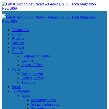
Skip
to
content
Latest Technology News - Gaming & PC Tech Magazine- News969
Latest Technology News - Gaming & PC Tech Magazine- News969
Latest Technology News - Gaming & PC Tech Magazine- News969
Latest Technology News - Gaming & PC Tech Magazine- News969
Contact Us
Home
Business
Finance
Services
Guides
Coupon and codes
gazettes
Special Offers
News
Entertainment
General News
Trending
Sports
Technology
Apps
Messaging apps
Social media apps
Streaming apps