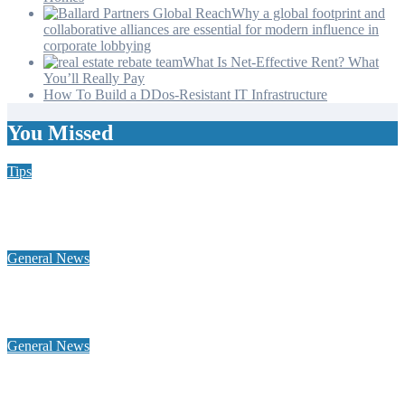
Why a global footprint and
collaborative alliances are essential for modern influence in
corporate lobbying
What Is Net-Effective Rent? What
You’ll Really Pay
How To Build a DDos-Resistant IT Infrastructure
You Missed
Tips
Why Hiring a Chimney Sweep in New Hampshire Matters
More Than You Think
General News
Home Heating Oil 101: Tank Types, Delivery Windows, and
Budget Plans for NH Seacoast Homes
General News
Why a global footprint and collaborative alliances are essential
for modern influence in corporate lobbying