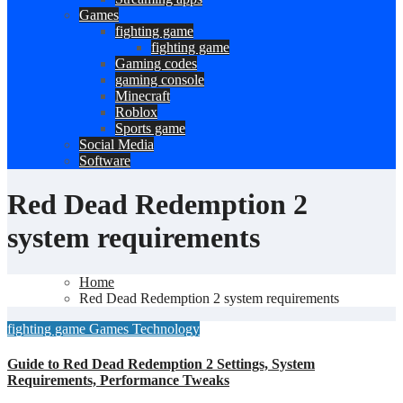
Games
fighting game
fighting game
Gaming codes
gaming console
Minecraft
Roblox
Sports game
Social Media
Software
Red Dead Redemption 2
system requirements
Home
Red Dead Redemption 2 system requirements
fighting game
Games
Technology
Guide to Red Dead Redemption 2 Settings, System
Requirements, Performance Tweaks