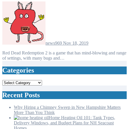
news969
Nov 18, 2019
Red Dead Redemption 2 is a game that has mind-blowing and range
of settings, with many bugs and…
Categories
Categories
Recent Posts
Why Hiring a Chimney Sweep in New Hampshire Matters
More Than You Think
Home Heating Oil 101: Tank Types,
Delivery Windows, and Budget Plans for NH Seacoast
Homes