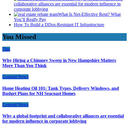
collaborative alliances are essential for modern influence in
corporate lobbying
What Is Net-Effective Rent? What
You’ll Really Pay
How To Build a DDos-Resistant IT Infrastructure
You Missed
Tips
Why Hiring a Chimney Sweep in New Hampshire Matters
More Than You Think
General News
Home Heating Oil 101: Tank Types, Delivery Windows, and
Budget Plans for NH Seacoast Homes
General News
Why a global footprint and collaborative alliances are essential
for modern influence in corporate lobbying