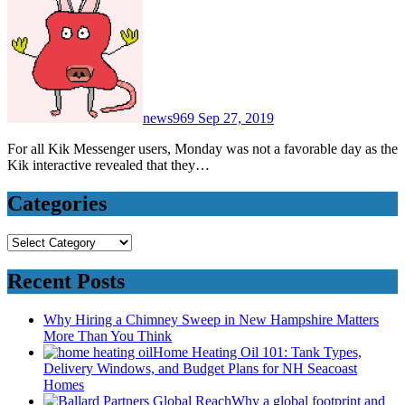
news969
Sep 27, 2019
For all Kik Messenger users, Monday was not a favorable day as the
Kik interactive revealed that they…
Categories
Categories
Recent Posts
Why Hiring a Chimney Sweep in New Hampshire Matters
More Than You Think
Home Heating Oil 101: Tank Types,
Delivery Windows, and Budget Plans for NH Seacoast
Homes
Why a global footprint and