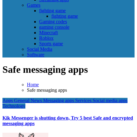
Games
fighting game
fighting game
Gaming codes
gaming console
Minecraft
Roblox
Sports game
Social Media
Software
Safe messaging apps
Home
Safe messaging apps
Apps
General News
Messaging apps
Services
Social media apps
Technology
Kik Messenger is shutting down, Try 5 best Safe and encrypted
messaging apps