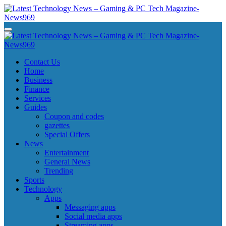
Skip
to
content
Latest Technology News - Gaming & PC Tech Magazine- News969
Latest Technology News - Gaming & PC Tech Magazine- News969
Latest Technology News - Gaming & PC Tech Magazine- News969
Latest Technology News - Gaming & PC Tech Magazine- News969
Contact Us
Home
Business
Finance
Services
Guides
Coupon and codes
gazettes
Special Offers
News
Entertainment
General News
Trending
Sports
Technology
Apps
Messaging apps
Social media apps
Streaming apps