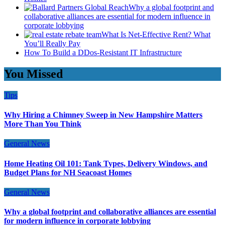
Why a global footprint and
collaborative alliances are essential for modern influence in
corporate lobbying
What Is Net-Effective Rent? What
You’ll Really Pay
How To Build a DDos-Resistant IT Infrastructure
You Missed
Tips
Why Hiring a Chimney Sweep in New Hampshire Matters
More Than You Think
General News
Home Heating Oil 101: Tank Types, Delivery Windows, and
Budget Plans for NH Seacoast Homes
General News
Why a global footprint and collaborative alliances are essential
for modern influence in corporate lobbying