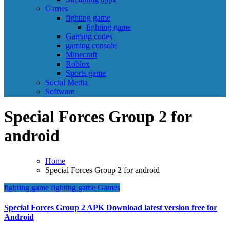
Games
fighting game
fighting game
Gaming codes
gaming console
Minecraft
Roblox
Sports game
Social Media
Software
Special Forces Group 2 for
android
Home
Special Forces Group 2 for android
fighting game
fighting game
Games
Special Forces Group 2 APK Download latest version free for
Android