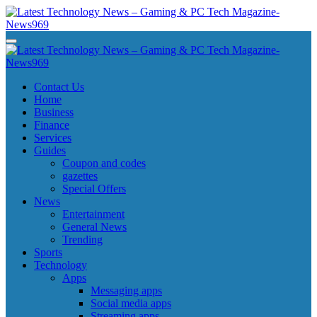
Skip
to
content
Latest Technology News - Gaming & PC Tech Magazine- News969
Latest Technology News - Gaming & PC Tech Magazine- News969
Latest Technology News - Gaming & PC Tech Magazine- News969
Latest Technology News - Gaming & PC Tech Magazine- News969
Contact Us
Home
Business
Finance
Services
Guides
Coupon and codes
gazettes
Special Offers
News
Entertainment
General News
Trending
Sports
Technology
Apps
Messaging apps
Social media apps
Streaming apps