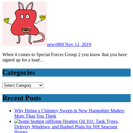
news969
Nov 12, 2019
When it comes to Special Forces Group 2 you know that you have
signed up for a load…
Categories
Categories
Recent Posts
Why Hiring a Chimney Sweep in New Hampshire Matters
More Than You Think
Home Heating Oil 101: Tank Types,
Delivery Windows, and Budget Plans for NH Seacoast
Homes