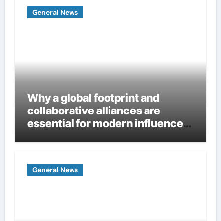
General News
Why a global footprint and
collaborative alliances are
essential for modern influence
in corporate lobbying
General News