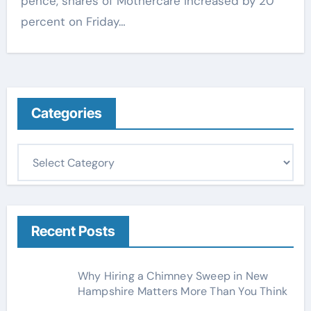
pence, shares of Mothercare increased by 20
percent on Friday…
Categories
C
a
t
e
g
Recent Posts
o
r
Why Hiring a Chimney Sweep in New
i
Hampshire Matters More Than You Think
e