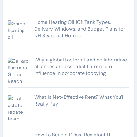
s
Home Heating Oil 101: Tank Types,
Delivery Windows, and Budget Plans for
NH Seacoast Homes
Why a global footprint and collaborative
alliances are essential for modern
influence in corporate lobbying
What Is Net-Effective Rent? What You’ll
Really Pay
How To Build a DDos-Resistant IT