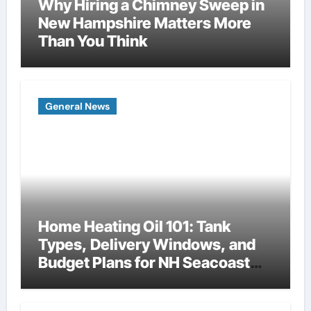
Why Hiring a Chimney Sweep in
New Hampshire Matters More
Than You Think
General News
Home Heating Oil 101: Tank
Types, Delivery Windows, and
Budget Plans for NH Seacoast
Homes