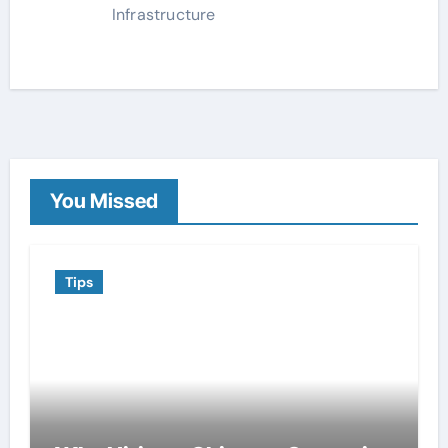
Infrastructure
You Missed
Tips