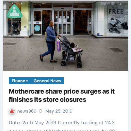
Finance
General News
Mothercare share price surges as it
finishes its store closures
news969
May 25, 2019
Date: 25th May 2019 Currently trading at 24.3