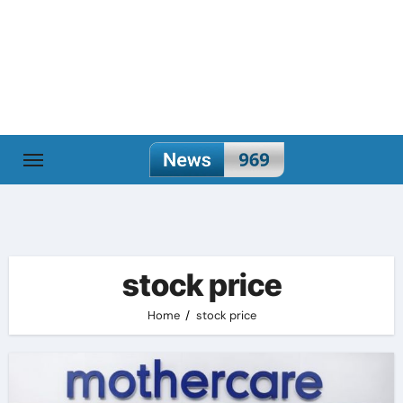
Skip
to
content
stock price
Home
stock price