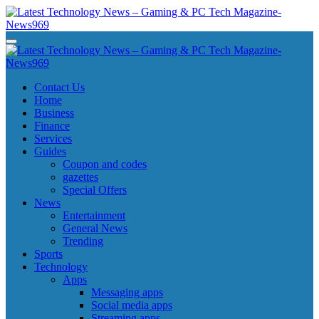
Skip
to
content
Latest Technology News - Gaming & PC Tech Magazine- News969
Latest Technology News - Gaming & PC Tech Magazine- News969
Latest Technology News - Gaming & PC Tech Magazine- News969
Latest Technology News - Gaming & PC Tech Magazine- News969
Contact Us
Home
Business
Finance
Services
Guides
Coupon and codes
gazettes
Special Offers
News
Entertainment
General News
Trending
Sports
Technology
Apps
Messaging apps
Social media apps
Streaming apps