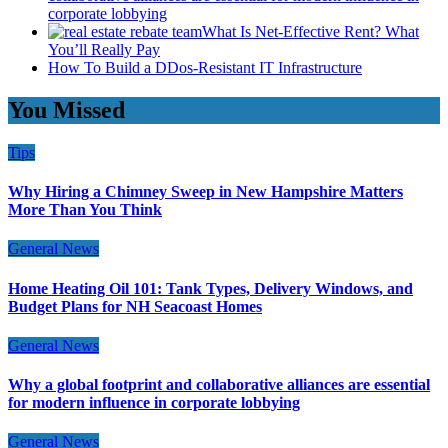
corporate lobbying
What Is Net-Effective Rent? What
You’ll Really Pay
How To Build a DDos-Resistant IT Infrastructure
You Missed
Tips
Why Hiring a Chimney Sweep in New Hampshire Matters
More Than You Think
General News
Home Heating Oil 101: Tank Types, Delivery Windows, and
Budget Plans for NH Seacoast Homes
General News
Why a global footprint and collaborative alliances are essential
for modern influence in corporate lobbying
General News