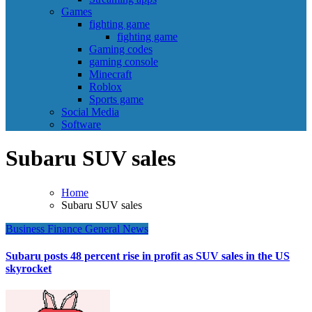
Games
fighting game
fighting game
Gaming codes
gaming console
Minecraft
Roblox
Sports game
Social Media
Software
Subaru SUV sales
Home
Subaru SUV sales
Business
Finance
General News
Subaru posts 48 percent rise in profit as SUV sales in the US
skyrocket