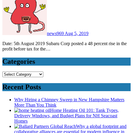
news969
Aug 5, 2019
Date: 5th August 2019 Subaru Corp posted a 48 percent rise in the
profit before tax for the…
Categories
Categories
Recent Posts
Why Hiring a Chimney Sweep in New Hampshire Matters
More Than You Think
Home Heating Oil 101: Tank Types,
Delivery Windows, and Budget Plans for NH Seacoast
Homes
Why a global footprint and
collaborative alliances are essential for modern influence in