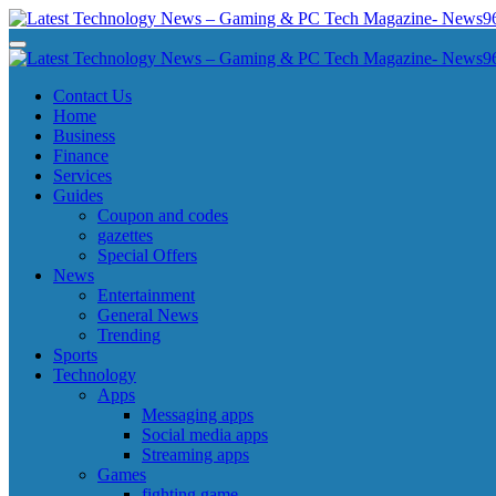
Skip
to
Latest Technology News - Gaming & PC Tech Magazine- News969
Latest Technology News - Gaming & PC Tech Magazine- News969
content
Latest Technology News - Gaming & PC Tech Magazine- News969
Latest Technology News - Gaming & PC Tech Magazine- News969
Contact Us
Home
Business
Finance
Services
Guides
Coupon and codes
gazettes
Special Offers
News
Entertainment
General News
Trending
Sports
Technology
Apps
Messaging apps
Social media apps
Streaming apps
Games
fighting game