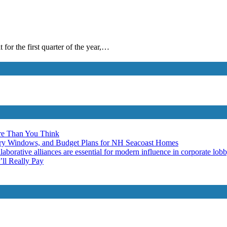
 for the first quarter of the year,…
re Than You Think
ery Windows, and Budget Plans for NH Seacoast Homes
laborative alliances are essential for modern influence in corporate lob
ll Really Pay