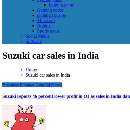
fighting game
Gaming codes
gaming console
Minecraft
Roblox
Sports game
Social Media
Software
Suzuki car sales in India
Home
Suzuki car sales in India
Business
Finance
General News
Suzuki reports 46 percent lower profit in Q1 as sales in India d