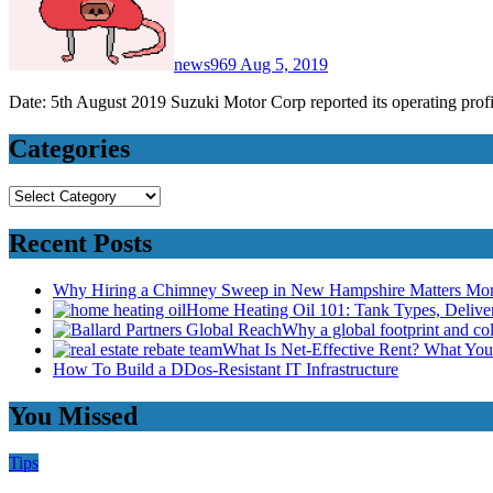
news969
Aug 5, 2019
Date: 5th August 2019 Suzuki Motor Corp reported its operating profit
Categories
Categories
Recent Posts
Why Hiring a Chimney Sweep in New Hampshire Matters Mo
Home Heating Oil 101: Tank Types, Deliv
Why a global footprint and col
What Is Net-Effective Rent? What You’
How To Build a DDos-Resistant IT Infrastructure
You Missed
Tips