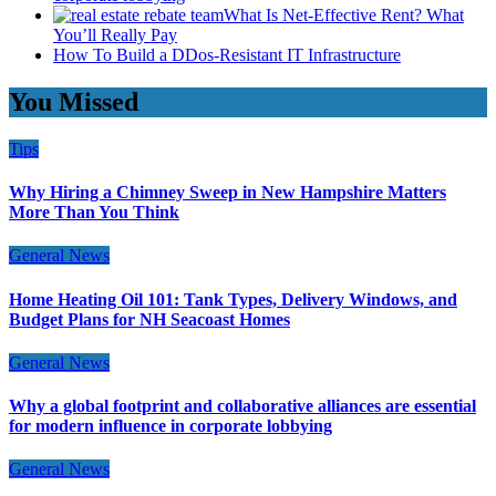
What Is Net-Effective Rent? What
You’ll Really Pay
How To Build a DDos-Resistant IT Infrastructure
You Missed
Tips
Why Hiring a Chimney Sweep in New Hampshire Matters
More Than You Think
General News
Home Heating Oil 101: Tank Types, Delivery Windows, and
Budget Plans for NH Seacoast Homes
General News
Why a global footprint and collaborative alliances are essential
for modern influence in corporate lobbying
General News