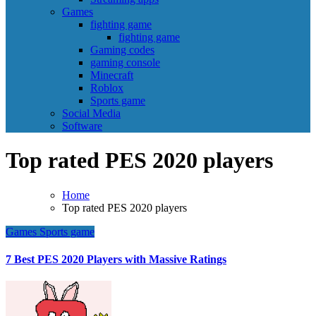
Games
fighting game
fighting game
Gaming codes
gaming console
Minecraft
Roblox
Sports game
Social Media
Software
Top rated PES 2020 players
Home
Top rated PES 2020 players
Games
Sports game
7 Best PES 2020 Players with Massive Ratings