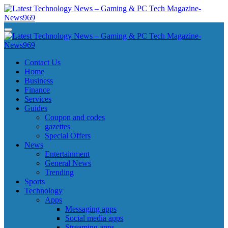
Skip
to
content
Latest Technology News - Gaming & PC Tech Magazine- News969
Latest Technology News - Gaming & PC Tech Magazine- News969
Latest Technology News - Gaming & PC Tech Magazine- News969
Latest Technology News - Gaming & PC Tech Magazine- News969
Contact Us
Home
Business
Finance
Services
Guides
Coupon and codes
gazettes
Special Offers
News
Entertainment
General News
Trending
Sports
Technology
Apps
Messaging apps
Social media apps
Streaming apps