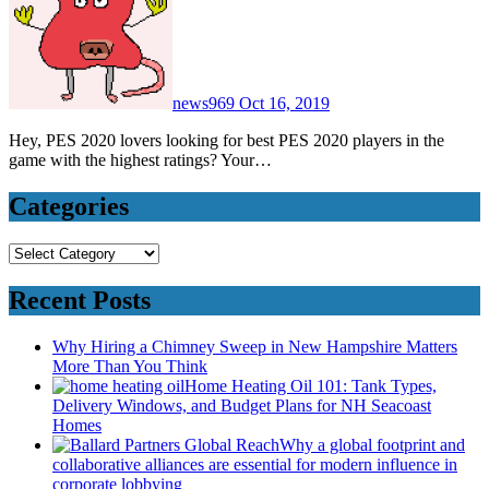
news969
Oct 16, 2019
Hey, PES 2020 lovers looking for best PES 2020 players in the
game with the highest ratings? Your…
Categories
Categories
Recent Posts
Why Hiring a Chimney Sweep in New Hampshire Matters
More Than You Think
Home Heating Oil 101: Tank Types,
Delivery Windows, and Budget Plans for NH Seacoast
Homes
Why a global footprint and
collaborative alliances are essential for modern influence in
corporate lobbying