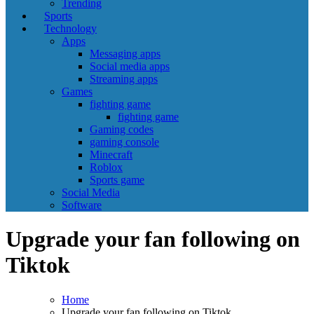
Trending
Sports
Technology
Apps
Messaging apps
Social media apps
Streaming apps
Games
fighting game
fighting game
Gaming codes
gaming console
Minecraft
Roblox
Sports game
Social Media
Software
Upgrade your fan following on
Tiktok
Home
Upgrade your fan following on Tiktok