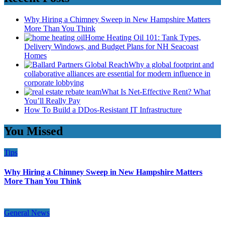
Why Hiring a Chimney Sweep in New Hampshire Matters
More Than You Think
Home Heating Oil 101: Tank Types,
Delivery Windows, and Budget Plans for NH Seacoast
Homes
Why a global footprint and
collaborative alliances are essential for modern influence in
corporate lobbying
What Is Net-Effective Rent? What
You’ll Really Pay
How To Build a DDos-Resistant IT Infrastructure
You Missed
Tips
Why Hiring a Chimney Sweep in New Hampshire Matters
More Than You Think
General News