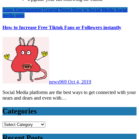
Apps
Entertainment
General News
How to
Social Media
Social
media apps
How to Increase Free Tiktok Fans or Followers instantly
news969
Oct 4, 2019
Social Media platforms are the best ways to get connected with your
nears and dears and even with…
Categories
Categories
Recent Posts