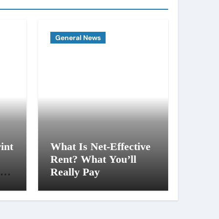
General News
int
What Is Net-Effective
Rent? What You’ll
al
Really Pay
ng