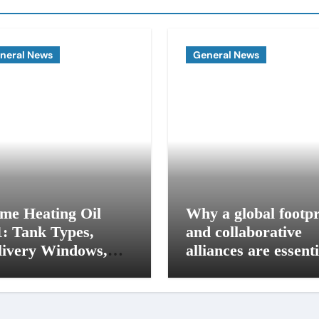
neral News
General News
me Heating Oil
Why a global footpr
1: Tank Types,
and collaborative
livery Windows,
alliances are essenti
d Budget Plans for
for modern influence
 Seacoast Homes
in corporate lobbyi