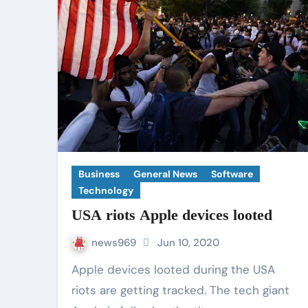
Business
General News
Software
Technology
USA riots Apple devices looted
news969
Jun 10, 2020
Apple devices looted during the USA
riots are getting tracked. The tech giant