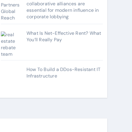
collaborative alliances are
essential for modern influence in
corporate lobbying
What Is Net-Effective Rent? What
You’ll Really Pay
How To Build a DDos-Resistant IT
Infrastructure