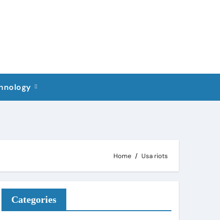
hnology
Home
Usa riots
Categories