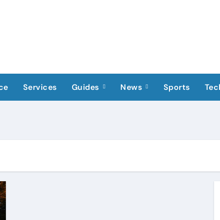
ce
Services
Guides
News
Sports
Tec