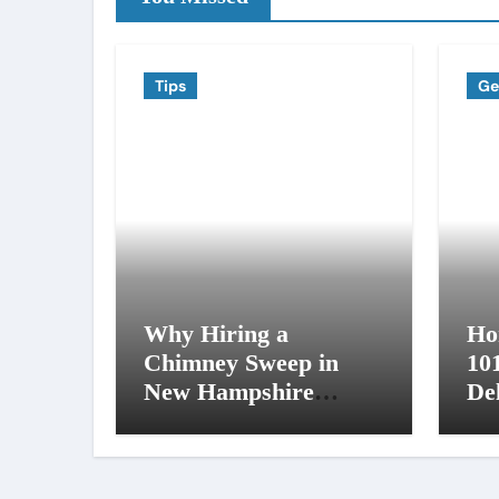
Tips
Ge
Why Hiring a
Ho
Chimney Sweep in
10
New Hampshire
De
Matters More Than
an
You Think
NH