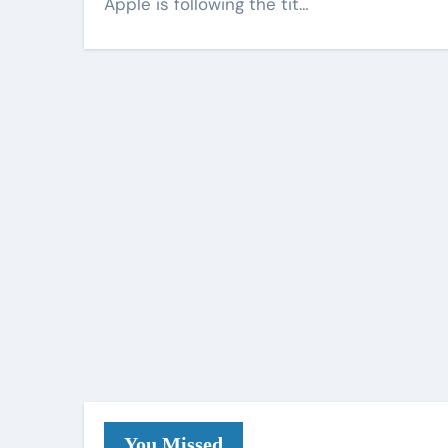
Apple is following the tit…
You Missed