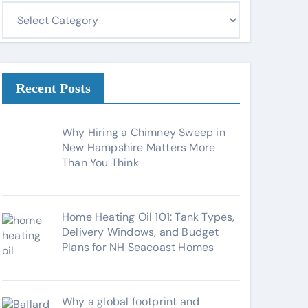
C
a
t
e
g
Recent Posts
o
r
Why Hiring a Chimney Sweep in
i
New Hampshire Matters More
Than You Think
e
s
Home Heating Oil 101: Tank Types,
Delivery Windows, and Budget
Plans for NH Seacoast Homes
Why a global footprint and