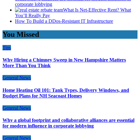
corporate lobbying
What Is Net-Effective Rent? What
You’ll Really Pay
How To Build a DDos-Resistant IT Infrastructure
You Missed
Tips
Why Hiring a Chimney Sweep in New Hampshire Matters
More Than You Think
General News
Home Heating Oil 101: Tank Types, Delivery Windows, and
Budget Plans for NH Seacoast Homes
General News
Why a global footprint and collaborative alliances are essential
for modern influence in corporate lobbying
General News