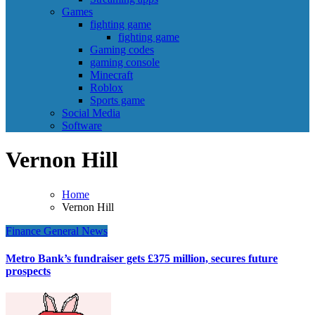
Games
fighting game
fighting game
Gaming codes
gaming console
Minecraft
Roblox
Sports game
Social Media
Software
Vernon Hill
Home
Vernon Hill
Finance
General News
Metro Bank’s fundraiser gets £375 million, secures future
prospects