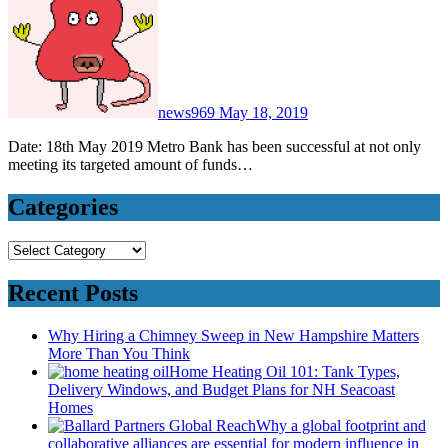
news969
May 18, 2019
Date: 18th May 2019 Metro Bank has been successful at not only
meeting its targeted amount of funds…
Categories
Categories
Recent Posts
Why Hiring a Chimney Sweep in New Hampshire Matters
More Than You Think
Home Heating Oil 101: Tank Types,
Delivery Windows, and Budget Plans for NH Seacoast
Homes
Why a global footprint and
collaborative alliances are essential for modern influence in