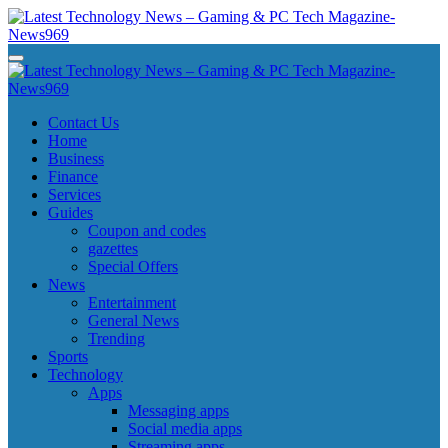
Skip
to
content
Latest Technology News - Gaming & PC Tech Magazine- News969
Latest Technology News - Gaming & PC Tech Magazine- News969
Latest Technology News - Gaming & PC Tech Magazine- News969
Latest Technology News - Gaming & PC Tech Magazine- News969
Contact Us
Home
Business
Finance
Services
Guides
Coupon and codes
gazettes
Special Offers
News
Entertainment
General News
Trending
Sports
Technology
Apps
Messaging apps
Social media apps
Streaming apps