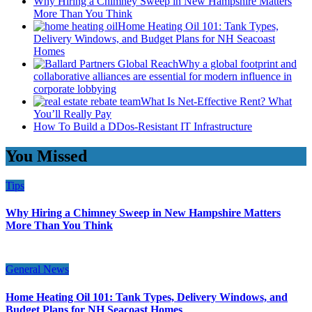
Why Hiring a Chimney Sweep in New Hampshire Matters
More Than You Think
Home Heating Oil 101: Tank Types,
Delivery Windows, and Budget Plans for NH Seacoast
Homes
Why a global footprint and
collaborative alliances are essential for modern influence in
corporate lobbying
What Is Net-Effective Rent? What
You’ll Really Pay
How To Build a DDos-Resistant IT Infrastructure
You Missed
Tips
Why Hiring a Chimney Sweep in New Hampshire Matters
More Than You Think
General News
Home Heating Oil 101: Tank Types, Delivery Windows, and
Budget Plans for NH Seacoast Homes