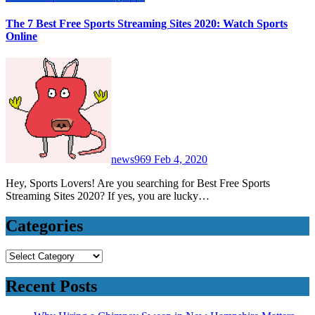
The 7 Best Free Sports Streaming Sites 2020: Watch Sports
Online
news969
Feb 4, 2020
Hey, Sports Lovers! Are you searching for Best Free Sports
Streaming Sites 2020? If yes, you are lucky…
Categories
Categories
Recent Posts