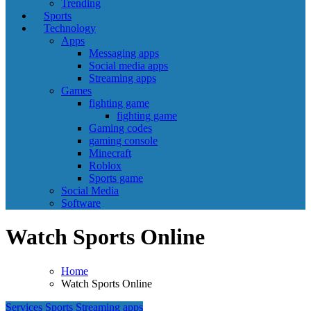
Trending
Sports
Technology
Apps
Messaging apps
Social media apps
Streaming apps
Games
fighting game
fighting game
Gaming codes
gaming console
Minecraft
Roblox
Sports game
Social Media
Software
Watch Sports Online
Home
Watch Sports Online
Services
Sports
Streaming apps