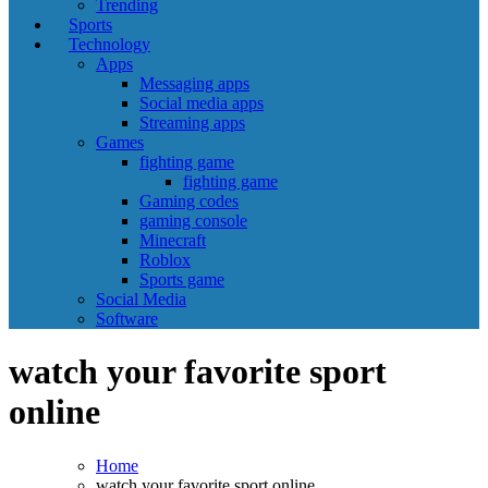
Trending
Sports
Technology
Apps
Messaging apps
Social media apps
Streaming apps
Games
fighting game
fighting game
Gaming codes
gaming console
Minecraft
Roblox
Sports game
Social Media
Software
watch your favorite sport
online
Home
watch your favorite sport online