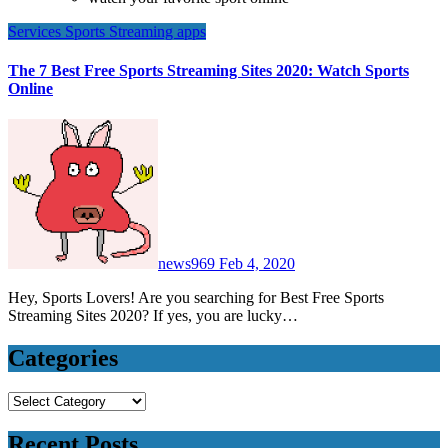
Services
Sports
Streaming apps
The 7 Best Free Sports Streaming Sites 2020: Watch Sports
Online
news969
Feb 4, 2020
Hey, Sports Lovers! Are you searching for Best Free Sports
Streaming Sites 2020? If yes, you are lucky…
Categories
Categories
Recent Posts