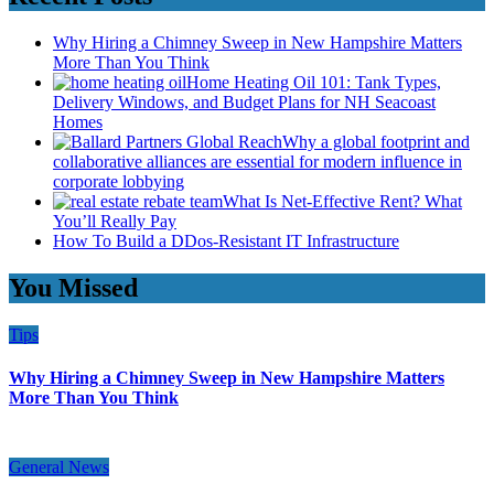
Why Hiring a Chimney Sweep in New Hampshire Matters
More Than You Think
Home Heating Oil 101: Tank Types,
Delivery Windows, and Budget Plans for NH Seacoast
Homes
Why a global footprint and
collaborative alliances are essential for modern influence in
corporate lobbying
What Is Net-Effective Rent? What
You’ll Really Pay
How To Build a DDos-Resistant IT Infrastructure
You Missed
Tips
Why Hiring a Chimney Sweep in New Hampshire Matters
More Than You Think
General News