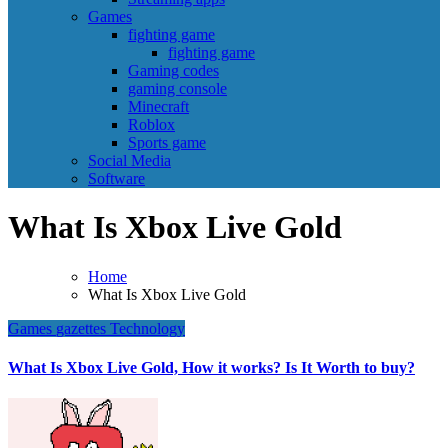
Games
fighting game
fighting game
Gaming codes
gaming console
Minecraft
Roblox
Sports game
Social Media
Software
What Is Xbox Live Gold
Home
What Is Xbox Live Gold
Games
gazettes
Technology
What Is Xbox Live Gold, How it works? Is It Worth to buy?