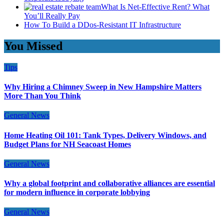
What Is Net-Effective Rent? What
You’ll Really Pay
How To Build a DDos-Resistant IT Infrastructure
You Missed
Tips
Why Hiring a Chimney Sweep in New Hampshire Matters
More Than You Think
General News
Home Heating Oil 101: Tank Types, Delivery Windows, and
Budget Plans for NH Seacoast Homes
General News
Why a global footprint and collaborative alliances are essential
for modern influence in corporate lobbying
General News