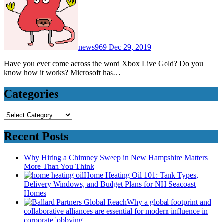
news969
Dec 29, 2019
Have you ever come across the word Xbox Live Gold? Do you
know how it works? Microsoft has…
Categories
Categories
Recent Posts
Why Hiring a Chimney Sweep in New Hampshire Matters
More Than You Think
Home Heating Oil 101: Tank Types,
Delivery Windows, and Budget Plans for NH Seacoast
Homes
Why a global footprint and
collaborative alliances are essential for modern influence in
corporate lobbying