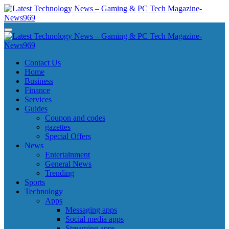
Skip
to
content
Latest Technology News - Gaming & PC Tech Magazine- News969
Latest Technology News - Gaming & PC Tech Magazine- News969
Latest Technology News - Gaming & PC Tech Magazine- News969
Latest Technology News - Gaming & PC Tech Magazine- News969
Contact Us
Home
Business
Finance
Services
Guides
Coupon and codes
gazettes
Special Offers
News
Entertainment
General News
Trending
Sports
Technology
Apps
Messaging apps
Social media apps
Streaming apps