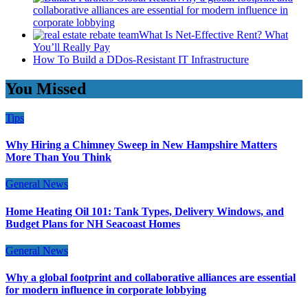
collaborative alliances are essential for modern influence in
corporate lobbying
What Is Net-Effective Rent? What
You’ll Really Pay
How To Build a DDos-Resistant IT Infrastructure
You Missed
Tips
Why Hiring a Chimney Sweep in New Hampshire Matters
More Than You Think
General News
Home Heating Oil 101: Tank Types, Delivery Windows, and
Budget Plans for NH Seacoast Homes
General News
Why a global footprint and collaborative alliances are essential
for modern influence in corporate lobbying