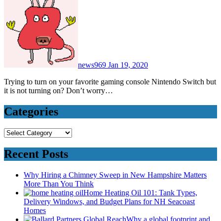
news969
Jan 19, 2020
Trying to turn on your favorite gaming console Nintendo Switch but
it is not turning on? Don’t worry…
Categories
Categories
Recent Posts
Why Hiring a Chimney Sweep in New Hampshire Matters
More Than You Think
Home Heating Oil 101: Tank Types,
Delivery Windows, and Budget Plans for NH Seacoast
Homes
Why a global footprint and