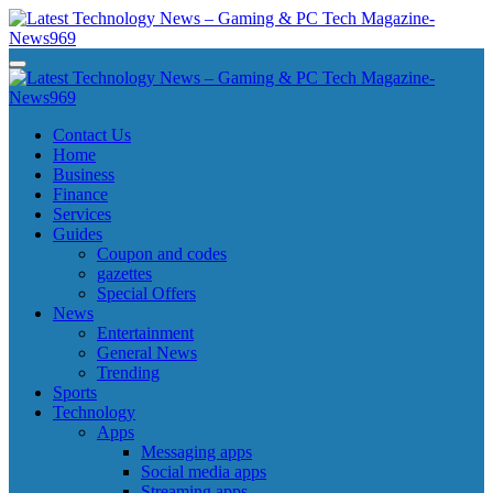
Skip
to
content
Latest Technology News - Gaming & PC Tech Magazine- News969
Latest Technology News - Gaming & PC Tech Magazine- News969
Latest Technology News - Gaming & PC Tech Magazine- News969
Latest Technology News - Gaming & PC Tech Magazine- News969
Contact Us
Home
Business
Finance
Services
Guides
Coupon and codes
gazettes
Special Offers
News
Entertainment
General News
Trending
Sports
Technology
Apps
Messaging apps
Social media apps
Streaming apps