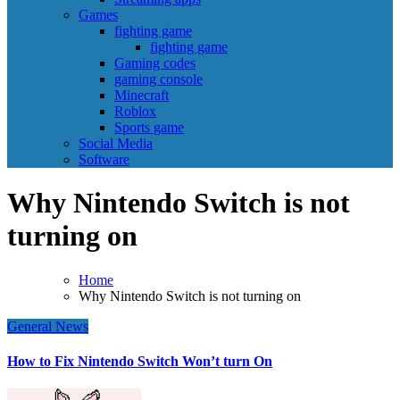
Games
fighting game
fighting game
Gaming codes
gaming console
Minecraft
Roblox
Sports game
Social Media
Software
Why Nintendo Switch is not
turning on
Home
Why Nintendo Switch is not turning on
General News
How to Fix Nintendo Switch Won’t turn On