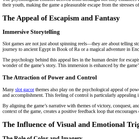
their youth, making the game a pleasurable escape from the stresses of
The Appeal of Escapism and Fantasy
Immersive Storytelling
Slot games are not just about spinning reels—they are about telling sto
journey to ancient Egypt in Book of Ra or a magical adventure in Enc
The psychology behind this appeal lies in the human desire for escap
wonder of the game’s story. This immersion is enhanced by the game’s 
The Attraction of Power and Control
Many
slot gacor
themes also play on the psychological appeal of power
and accomplishment. This feeling of control is particularly appealing
By aligning the game’s narrative with themes of victory, conquest, a
context of the game, creates a positive feedback loop that encourages 
The Influence of Visual and Emotional Tri
The Role of Color and Imagery