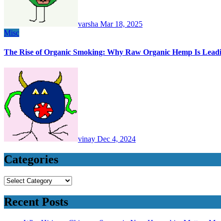
varsha
Mar 18, 2025
Misc
The Rise of Organic Smoking: Why Raw Organic Hemp Is Lead
vinay
Dec 4, 2024
Categories
Categories
Recent Posts