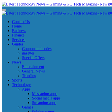
Skip
to
Latest Technology News - Gaming & PC Tech Magazine- News969
Latest Technology News - Gaming & PC Tech Magazine- News969
content
Latest Technology News - Gaming & PC Tech Magazine- News969
Latest Technology News - Gaming & PC Tech Magazine- News969
Contact Us
Home
Business
Finance
Services
Guides
Coupon and codes
gazettes
Special Offers
News
Entertainment
General News
Trending
Sports
Technology
Apps
Messaging apps
Social media apps
Streaming apps
Games
fighting game