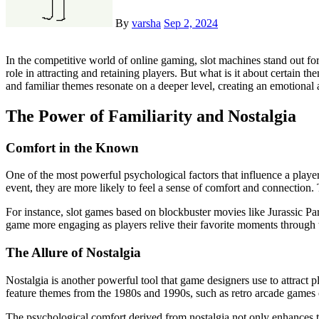
By
varsha
Sep 2, 2024
In the competitive world of online gaming, slot machines stand out for their ability to captivate and engage players. While the mechanics of the game are crucial, the themes that slot games adopt play a significant
role in attracting and retaining players. But what is it about certain 
and familiar themes resonate on a deeper level, creating an emotional 
The Power of Familiarity and Nostalgia
Comfort in the Known
One of the most powerful psychological factors that influence a player
event, they are more likely to feel a sense of comfort and connection
For instance, slot games based on blockbuster movies like Jurassic Pa
game more engaging as players relive their favorite moments through th
The Allure of Nostalgia
Nostalgia is another powerful tool that game designers use to attract 
feature themes from the 1980s and 1990s, such as retro arcade games
The psychological comfort derived from nostalgia not only enhances th