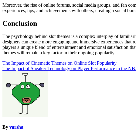
Moreover, the rise of online forums, social media groups, and fan comm
experiences, tips, and achievements with others, creating a social bon
Conclusion
The psychology behind slot themes is a complex interplay of familiari
designers can create more engaging and immersive experiences that reson
players a unique blend of entertainment and emotional satisfaction th
themes will remain a key factor in their ongoing popularity.
Post
The Impact of Cinematic Themes on Online Slot Popularity
The Impact of Sneaker Technology on Player Performance in the N
navigation
By
varsha