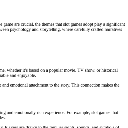
etween psychology and storytelling, where carefully crafted narratives
heme, whether it’s based on a popular movie, TV show, or historical
hable and enjoyable.
e and emotional attachment to the story. This connection makes the
ting and emotionally rich experience. For example, slot games that
des.
. Players are drawn to the familiar sights, sounds, and symbols of