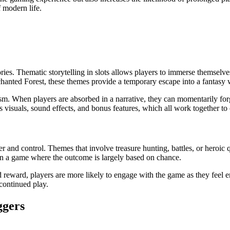
 modern life.
ries. Thematic storytelling in slots allows players to immerse themselves
hanted Forest, these themes provide a temporary escape into a fantasy
ism. When players are absorbed in a narrative, they can momentarily for
visuals, sound effects, and bonus features, which all work together to 
 and control. Themes that involve treasure hunting, battles, or heroic q
 in a game where the outcome is largely based on chance.
nd reward, players are more likely to engage with the game as they fee
continued play.
ggers