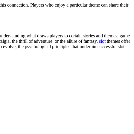
this connection. Players who enjoy a particular theme can share their
 understanding what draws players to certain stories and themes, game
ia, the thrill of adventure, or the allure of fantasy,
slot
themes offer
 evolve, the psychological principles that underpin successful slot