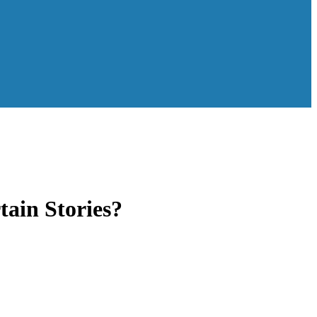
ain Stories?