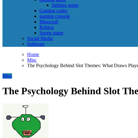
fighting game
Gaming codes
gaming console
Minecraft
Roblox
Sports game
Social Media
Software
Home
Misc
The Psychology Behind Slot Themes: What Draws Players
Misc
The Psychology Behind Slot The