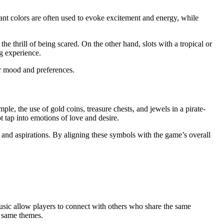
brant colors are often used to evoke excitement and energy, while
e thrill of being scared. On the other hand, slots with a tropical or
g experience.
ir mood and preferences.
e, the use of gold coins, treasure chests, and jewels in a pirate-
t tap into emotions of love and desire.
s, and aspirations. By aligning these symbols with the game’s overall
usic allow players to connect with others who share the same
e same themes.