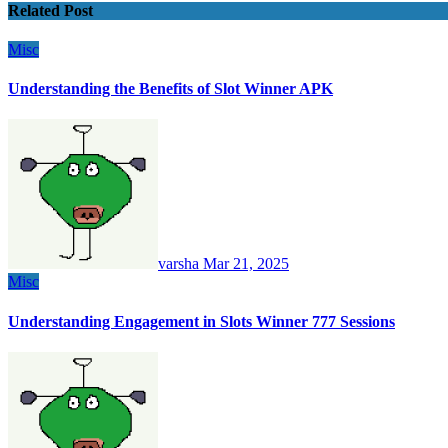
Related Post
Misc
Understanding the Benefits of Slot Winner APK
varsha
Mar 21, 2025
Misc
Understanding Engagement in Slots Winner 777 Sessions