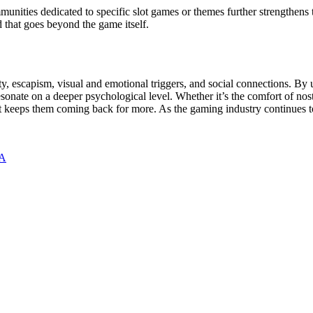
unities dedicated to specific slot games or themes further strengthens 
d that goes beyond the game itself.
ty, escapism, visual and emotional triggers, and social connections. By
ate on a deeper psychological level. Whether it’s the comfort of nostalg
at keeps them coming back for more. As the gaming industry continues to
BA