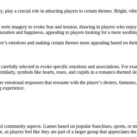
 play a crucial role in attracting players to certain themes. Bright, vi
.
eerie imagery to evoke fear and tension, drawing in players who enjoy th
laxation and happiness, appealing to players looking for a more soothin
ayer’s emotions and making certain themes more appealing based on the
efully selected to evoke specific emotions and associations. For exampl
milarly, symbols like hearts, roses, and cupids in a romance-themed slo
er emotional responses that resonate with the player’s desires, fantasie
g experience.
 and community aspects. Games based on popular franchises, sports, or m
s players feel like they are part of a larger group that appreciates th