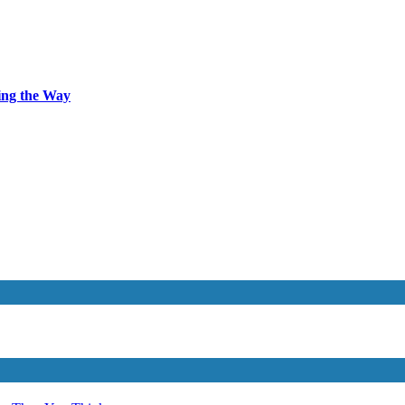
ing the Way