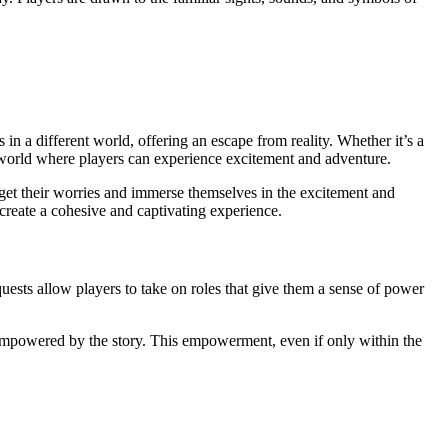
 in a different world, offering an escape from reality. Whether it’s a
 world where players can experience excitement and adventure.
get their worries and immerse themselves in the excitement and
create a cohesive and captivating experience.
uests allow players to take on roles that give them a sense of power
l empowered by the story. This empowerment, even if only within the