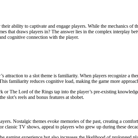
themes that draws players in? The answer lies in the complex interplay b
and cognitive connection with the player.
’s attraction to a slot theme is familiarity. When players recognize a t
. This familiarity reduces cognitive load, making the game more approac
rk or The Lord of the Rings tap into the player’s pre-existing knowledg
e slot’s reels and bonus features at sbobet.
players. Nostalgic themes evoke memories of the past, creating a comfor
 or classic TV shows, appeal to players who grew up during these deca
e gaming experience but also increases the likelihood of prolonged play