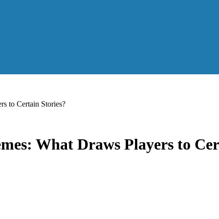
 to Certain Stories?
mes: What Draws Players to Cert