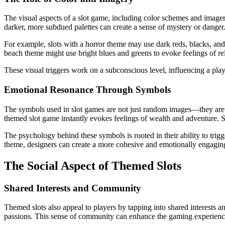
The visual aspects of a slot game, including color schemes and imagery,
darker, more subdued palettes can create a sense of mystery or danger
For example, slots with a horror theme may use dark reds, blacks, and 
beach theme might use bright blues and greens to evoke feelings of re
These visual triggers work on a subconscious level, influencing a pl
Emotional Resonance Through Symbols
The symbols used in slot games are not just random images—they are car
themed slot game instantly evokes feelings of wealth and adventure. Si
The psychology behind these symbols is rooted in their ability to trigg
theme, designers can create a more cohesive and emotionally engagin
The Social Aspect of Themed Slots
Shared Interests and Community
Themed slots also appeal to players by tapping into shared interests
passions. This sense of community can enhance the gaming experience, a