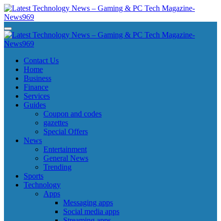
Skip
to
content
Latest Technology News - Gaming & PC Tech Magazine- News969
Latest Technology News - Gaming & PC Tech Magazine- News969
Latest Technology News - Gaming & PC Tech Magazine- News969
Latest Technology News - Gaming & PC Tech Magazine- News969
Contact Us
Home
Business
Finance
Services
Guides
Coupon and codes
gazettes
Special Offers
News
Entertainment
General News
Trending
Sports
Technology
Apps
Messaging apps
Social media apps
Streaming apps