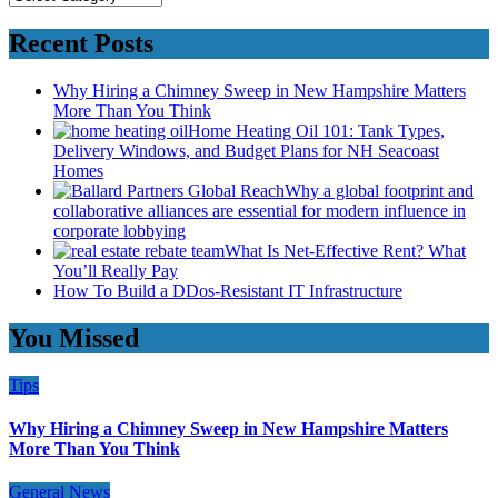
Recent Posts
Why Hiring a Chimney Sweep in New Hampshire Matters
More Than You Think
Home Heating Oil 101: Tank Types,
Delivery Windows, and Budget Plans for NH Seacoast
Homes
Why a global footprint and
collaborative alliances are essential for modern influence in
corporate lobbying
What Is Net-Effective Rent? What
You’ll Really Pay
How To Build a DDos-Resistant IT Infrastructure
You Missed
Tips
Why Hiring a Chimney Sweep in New Hampshire Matters
More Than You Think
General News