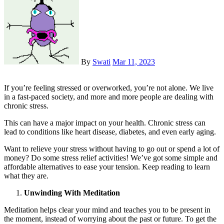
By
Swati
Mar 11, 2023
If you’re feeling stressed or overworked, you’re not alone. We live
in a fast-paced society, and more and more people are dealing with
chronic stress.
This can have a major impact on your health. Chronic stress can
lead to conditions like heart disease, diabetes, and even early aging.
Want to relieve your stress without having to go out or spend a lot of
money? Do some stress relief activities! We’ve got some simple and
affordable alternatives to ease your tension. Keep reading to learn
what they are.
Unwinding With Meditation
Meditation helps clear your mind and teaches you to be present in
the moment, instead of worrying about the past or future. To get the