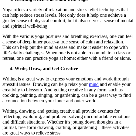
Yoga offers a variety of relaxation and stress relief techniques that
can help reduce stress levels. Not only does it help one achieve a
greater sense of physical comfort, but it also serves a sense of mental
and spiritual well-being.
With the various yoga postures and breathing exercises, one can feel
a sense of deep inner peace–a true sense of calm and relaxation.
This can help put the mind at ease and make it easier to cope with
life’s daily challenges. When one is not able to commit to a class or
retreat, one can practice yoga at home; either with a friend or alone.
Write, Draw, and Get Creative
Writing is a great way to express your emotions and work through
stressful issues. Drawing can help relax your
mind
and enable your
creativity to blossom. And getting creative in any form, such as
cooking, painting, singing, or gardening, can be a great way to find
a connection between your inner and outer worlds.
Writing, drawing, and getting creative all provide avenues for
reflecting, exploring, and problem-solving uncomfortable emotions
and difficult situations. Whether it’s jotting down thoughts in a
journal, free-form drawing, crafting, or gardening – these activities
are great ways to relieve stress.