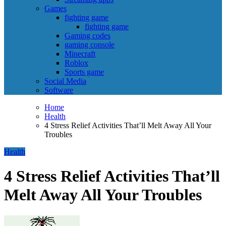
Games
fighting game
fighting game
Gaming codes
gaming console
Minecraft
Roblox
Sports game
Social Media
Software
Home
Health
4 Stress Relief Activities That’ll Melt Away All Your
Troubles
Health
4 Stress Relief Activities That’ll
Melt Away All Your Troubles