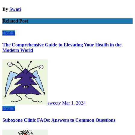
By
Swati
Related Post
Health
The Comprehensive Guide to Elevating Your Health in the
Modern World
sweety
Mar 1, 2024
Health
Suboxone Clinic FAQs: Answers to Common Questions