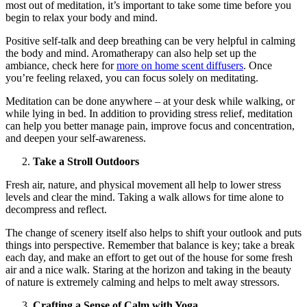
most out of meditation, it’s important to take some time before you
begin to relax your body and mind.
Positive self-talk and deep breathing can be very helpful in calming
the body and mind. Aromatherapy can also help set up the
ambiance, check here for
more on home scent diffusers
. Once
you’re feeling relaxed, you can focus solely on meditating.
Meditation can be done anywhere – at your desk while walking, or
while lying in bed. In addition to providing stress relief, meditation
can help you better manage pain, improve focus and concentration,
and deepen your self-awareness.
Take a Stroll Outdoors
Fresh air, nature, and physical movement all help to lower stress
levels and clear the mind. Taking a walk allows for time alone to
decompress and reflect.
The change of scenery itself also helps to shift your outlook and puts
things into perspective. Remember that balance is key; take a break
each day, and make an effort to get out of the house for some fresh
air and a nice walk. Staring at the horizon and taking in the beauty
of nature is extremely calming and helps to melt away stressors.
Crafting a Sense of Calm with Yoga