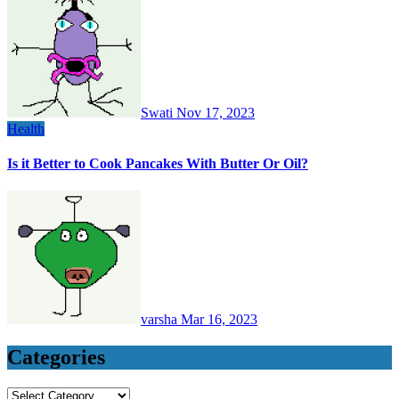
Swati
Nov 17, 2023
Health
Is it Better to Cook Pancakes With Butter Or Oil?
varsha
Mar 16, 2023
Categories
Categories