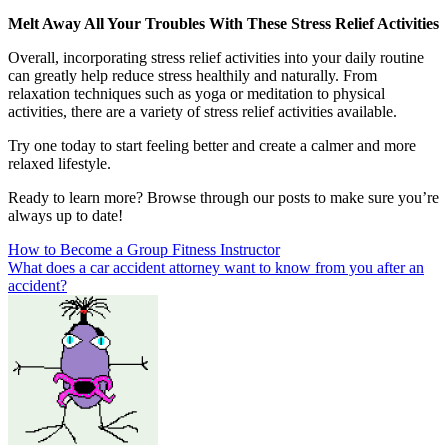
Melt Away All Your Troubles With These Stress Relief Activities
Overall, incorporating stress relief activities into your daily routine
can greatly help reduce stress healthily and naturally. From
relaxation techniques such as yoga or meditation to physical
activities, there are a variety of stress relief activities available.
Try one today to start feeling better and create a calmer and more
relaxed lifestyle.
Ready to learn more? Browse through our posts to make sure you’re
always up to date!
Post
How to Become a Group Fitness Instructor
What does a car accident attorney want to know from you after an
navigation
accident?