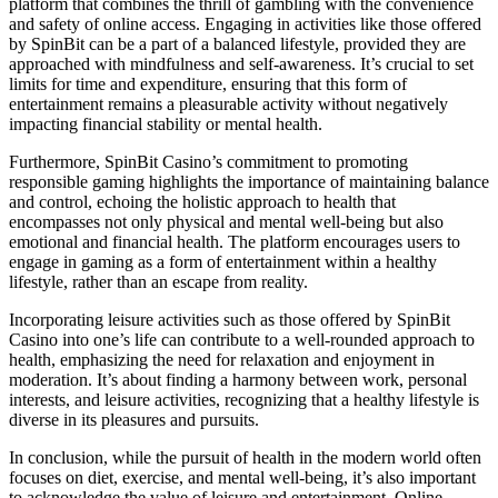
platform that combines the thrill of gambling with the convenience
and safety of online access. Engaging in activities like those offered
by SpinBit can be a part of a balanced lifestyle, provided they are
approached with mindfulness and self-awareness. It’s crucial to set
limits for time and expenditure, ensuring that this form of
entertainment remains a pleasurable activity without negatively
impacting financial stability or mental health.
Furthermore, SpinBit Casino’s commitment to promoting
responsible gaming highlights the importance of maintaining balance
and control, echoing the holistic approach to health that
encompasses not only physical and mental well-being but also
emotional and financial health. The platform encourages users to
engage in gaming as a form of entertainment within a healthy
lifestyle, rather than an escape from reality.
Incorporating leisure activities such as those offered by SpinBit
Casino into one’s life can contribute to a well-rounded approach to
health, emphasizing the need for relaxation and enjoyment in
moderation. It’s about finding a harmony between work, personal
interests, and leisure activities, recognizing that a healthy lifestyle is
diverse in its pleasures and pursuits.
In conclusion, while the pursuit of health in the modern world often
focuses on diet, exercise, and mental well-being, it’s also important
to acknowledge the value of leisure and entertainment. Online