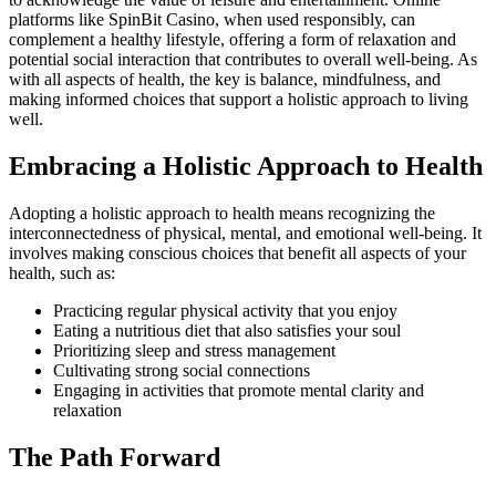
platforms like SpinBit Casino, when used responsibly, can
complement a healthy lifestyle, offering a form of relaxation and
potential social interaction that contributes to overall well-being. As
with all aspects of health, the key is balance, mindfulness, and
making informed choices that support a holistic approach to living
well.
Embracing a Holistic Approach to Health
Adopting a holistic approach to health means recognizing the
interconnectedness of physical, mental, and emotional well-being. It
involves making conscious choices that benefit all aspects of your
health, such as:
Practicing regular physical activity that you enjoy
Eating a nutritious diet that also satisfies your soul
Prioritizing sleep and stress management
Cultivating strong social connections
Engaging in activities that promote mental clarity and
relaxation
The Path Forward