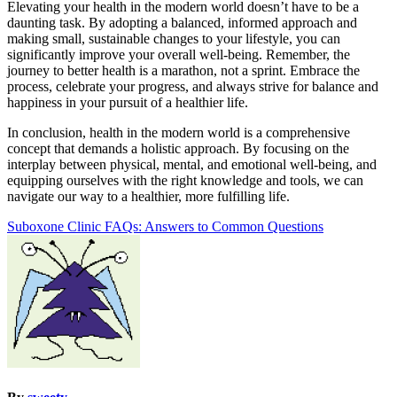
Elevating your health in the modern world doesn’t have to be a
daunting task. By adopting a balanced, informed approach and
making small, sustainable changes to your lifestyle, you can
significantly improve your overall well-being. Remember, the
journey to better health is a marathon, not a sprint. Embrace the
process, celebrate your progress, and always strive for balance and
happiness in your pursuit of a healthier life.
In conclusion, health in the modern world is a comprehensive
concept that demands a holistic approach. By focusing on the
interplay between physical, mental, and emotional well-being, and
equipping ourselves with the right knowledge and tools, we can
navigate our way to a healthier, more fulfilling life.
Post
Suboxone Clinic FAQs: Answers to Common Questions
navigation