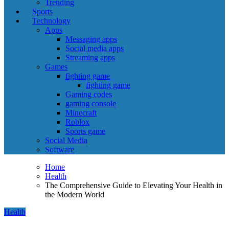
Trending
Sports
Technology
Apps
Messaging apps
Social media apps
Streaming apps
Games
fighting game
fighting game
Gaming codes
gaming console
Minecraft
Roblox
Sports game
Social Media
Software
Home
Health
The Comprehensive Guide to Elevating Your Health in
the Modern World
Health