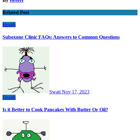
By
sweety
Related Post
Health
Suboxone Clinic FAQs: Answers to Common Questions
Swati
Nov 17, 2023
Health
Is it Better to Cook Pancakes With Butter Or Oil?