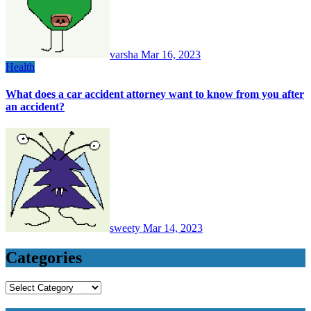
varsha
Mar 16, 2023
Health
What does a car accident attorney want to know from you after
an accident?
sweety
Mar 14, 2023
Categories
Categories