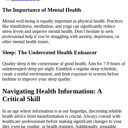
The Importance of Mental Health
Mental well-being is equally important as physical health. Practices
like mindfulness, meditation, and yoga can significantly reduce
stress levels and improve mental health. Don’t hesitate to seek
professional help if you’re struggling with anxiety, depression, or
other mental health issues.
Sleep: The Underrated Health Enhancer
Quality sleep is the cornerstone of good health. Aim for 7-9 hours of
uninterrupted sleep per night. Establish a regular sleep schedule,
create a restful environment, and limit exposure to screens before
bedtime to improve your sleep quality.
Navigating Health Information: A
Critical Skill
In an age where information is at our fingertips, discerning reliable
health advice from misinformation is crucial. Always consult with
healthcare professionals before making significant changes to your
diet, exercise routine, or health regimen. Additionally, reputable