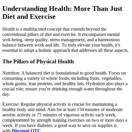
Understanding Health: More Than Just
Diet and Exercise
Health is a multifaceted concept that extends beyond the
conventional pillars of diet and exercise. It encompasses mental
well-being, sleep quality, stress management, and a harmonious
balance between work and life. To truly elevate your health, it’s
essential to adopt a holistic approach that addresses all these aspects.
The Pillars of Physical Health
Nutrition: A balanced diet is foundational to good health. Focus on
consuming a variety of whole foods, including fruits, vegetables,
whole grains, lean proteins, and healthy fats. Hydration also plays a
crucial role; ensure you’re drinking enough water throughout the
day.
Exercise: Regular physical activity is crucial for maintaining a
healthy body and mind. Aim for at least 150 minutes of moderate
aerobic activity or 75 minutes of vigorous activity each week,
complemented by strength training exercises on two or more days a
week. If you have diabetes, a good way to save on supplies is
with
Discount OTC
.