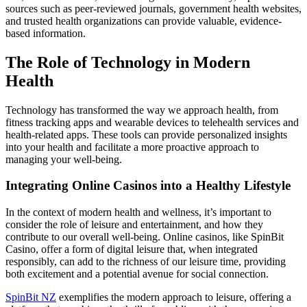
sources such as peer-reviewed journals, government health websites,
and trusted health organizations can provide valuable, evidence-
based information.
The Role of Technology in Modern
Health
Technology has transformed the way we approach health, from
fitness tracking apps and wearable devices to telehealth services and
health-related apps. These tools can provide personalized insights
into your health and facilitate a more proactive approach to
managing your well-being.
Integrating Online Casinos into a Healthy Lifestyle
In the context of modern health and wellness, it’s important to
consider the role of leisure and entertainment, and how they
contribute to our overall well-being. Online casinos, like SpinBit
Casino, offer a form of digital leisure that, when integrated
responsibly, can add to the richness of our leisure time, providing
both excitement and a potential avenue for social connection.
SpinBit NZ
exemplifies the modern approach to leisure, offering a