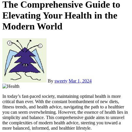
The Comprehensive Guide to
Elevating Your Health in the
Modern World
By
sweety
Mar 1, 2024
In today’s fast-paced society, maintaining optimal health is more
critical than ever. With the constant bombardment of new diets,
fitness trends, and health advice, navigating the path to a healthier
you can seem overwhelming. However, the essence of health lies in
simplicity and balance. This comprehensive guide aims to unravel
the complexities of modern health advice, steering you toward a
more balanced, informed, and healthier lifestyle.