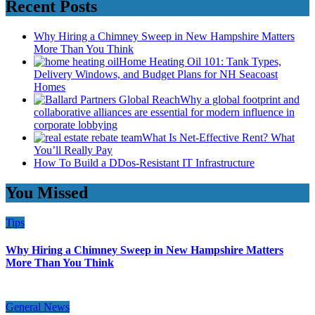
Recent Posts
Why Hiring a Chimney Sweep in New Hampshire Matters
More Than You Think
Home Heating Oil 101: Tank Types,
Delivery Windows, and Budget Plans for NH Seacoast
Homes
Why a global footprint and
collaborative alliances are essential for modern influence in
corporate lobbying
What Is Net-Effective Rent? What
You’ll Really Pay
How To Build a DDos-Resistant IT Infrastructure
You Missed
Tips
Why Hiring a Chimney Sweep in New Hampshire Matters
More Than You Think
General News