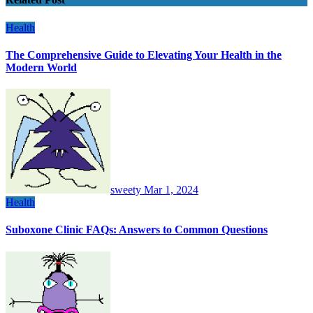
Health
The Comprehensive Guide to Elevating Your Health in the
Modern World
sweety
Mar 1, 2024
Health
Suboxone Clinic FAQs: Answers to Common Questions