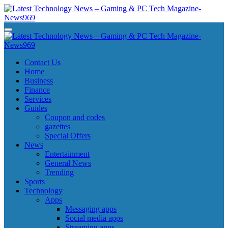
Skip
to
content
Latest Technology News - Gaming & PC Tech Magazine- News969
Latest Technology News - Gaming & PC Tech Magazine- News969
Latest Technology News - Gaming & PC Tech Magazine- News969
Latest Technology News - Gaming & PC Tech Magazine- News969
Contact Us
Home
Business
Finance
Services
Guides
Coupon and codes
gazettes
Special Offers
News
Entertainment
General News
Trending
Sports
Technology
Apps
Messaging apps
Social media apps
Streaming apps