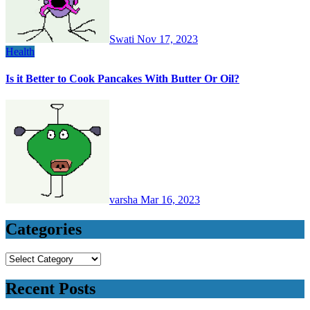
Swati
Nov 17, 2023
Health
Is it Better to Cook Pancakes With Butter Or Oil?
varsha
Mar 16, 2023
Categories
Categories
Recent Posts