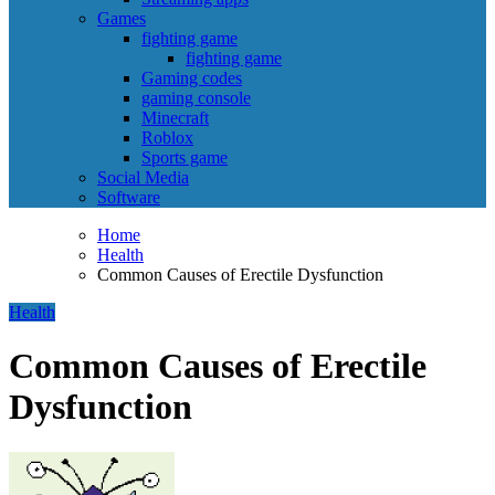
Games
fighting game
fighting game
Gaming codes
gaming console
Minecraft
Roblox
Sports game
Social Media
Software
Home
Health
Common Causes of Erectile Dysfunction
Health
Common Causes of Erectile
Dysfunction