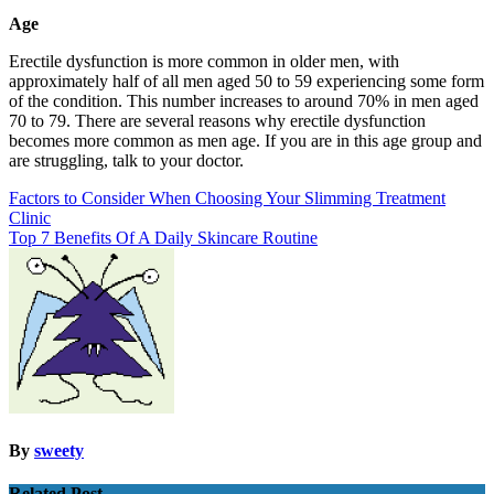
Age
Erectile dysfunction is more common in older men, with
approximately half of all men aged 50 to 59 experiencing some form
of the condition. This number increases to around 70% in men aged
70 to 79. There are several reasons why erectile dysfunction
becomes more common as men age. If you are in this age group and
are struggling, talk to your doctor.
Post
Factors to Consider When Choosing Your Slimming Treatment
Clinic
navigation
Top 7 Benefits Of A Daily Skincare Routine
By
sweety
Related Post