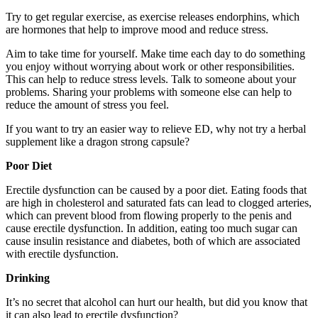
Try to get regular exercise, as exercise releases endorphins, which
are hormones that help to improve mood and reduce stress.
Aim to take time for yourself. Make time each day to do something
you enjoy without worrying about work or other responsibilities.
This can help to reduce stress levels. Talk to someone about your
problems. Sharing your problems with someone else can help to
reduce the amount of stress you feel.
If you want to try an easier way to relieve ED, why not try a herbal
supplement like a
dragon strong capsule?
Poor Diet
Erectile dysfunction can be caused by a poor diet. Eating foods that
are high in cholesterol and saturated fats can lead to clogged arteries,
which can prevent blood from flowing properly to the penis and
cause erectile dysfunction. In addition, eating too much sugar can
cause insulin resistance and diabetes, both of which are associated
with erectile dysfunction.
Drinking
It’s no secret that alcohol can hurt our health, but did you know that
it can also lead to erectile dysfunction?