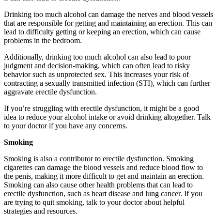
Drinking too much alcohol can damage the nerves and blood vessels
that are responsible for getting and maintaining an erection. This can
lead to difficulty getting or keeping an erection, which can cause
problems in the bedroom.
Additionally, drinking too much alcohol can also lead to poor
judgment and decision-making, which can often lead to risky
behavior such as unprotected sex. This increases your risk of
contracting a sexually transmitted infection (STI
)
, which can further
aggravate erectile dysfunction.
If you’re struggling with erectile dysfunction, it might be a good
idea to reduce your alcohol intake or avoid drinking altogether. Talk
to your doctor if you have any concerns.
Smoking
Smoking is also a contributor to erectile dysfunction. Smoking
cigarettes can damage the blood vessels and reduce blood flow to
the penis, making it more difficult to get and maintain an erection.
Smoking can also cause other health problems that can lead to
erectile dysfunction, such as heart disease and lung cancer. If you
are trying to quit smoking, talk to your doctor about helpful
strategies and resources.