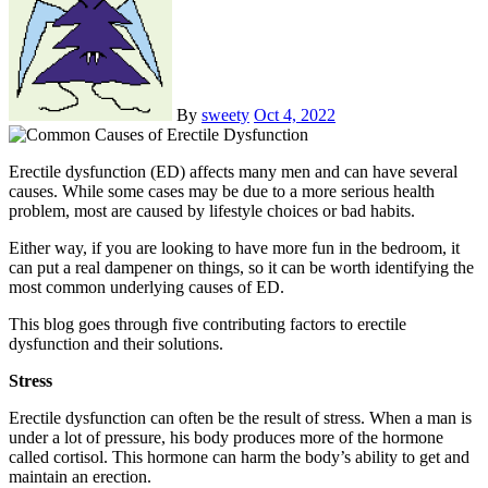
By
sweety
Oct 4, 2022
Erectile dysfunction (ED) affects many men and can have several
causes. While some cases may be due to a more serious health
problem, most are caused by lifestyle choices or bad habits.
Either way, if you are looking to have more fun in the bedroom, it
can put a real dampener on things, so it can be worth identifying the
most common underlying causes of ED.
This blog goes through five contributing factors to erectile
dysfunction and their solutions.
Stress
Erectile dysfunction can often be the result of stress. When a man is
under a lot of pressure, his body produces more of the hormone
called cortisol. This hormone can harm the body’s ability to get and
maintain an erection.