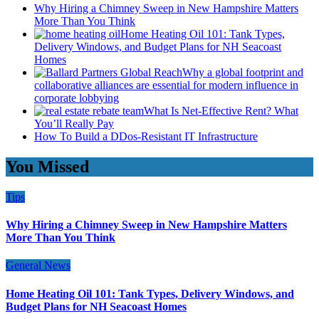
Why Hiring a Chimney Sweep in New Hampshire Matters
More Than You Think
Home Heating Oil 101: Tank Types,
Delivery Windows, and Budget Plans for NH Seacoast
Homes
Why a global footprint and
collaborative alliances are essential for modern influence in
corporate lobbying
What Is Net-Effective Rent? What
You’ll Really Pay
How To Build a DDos-Resistant IT Infrastructure
You Missed
Tips
Why Hiring a Chimney Sweep in New Hampshire Matters
More Than You Think
General News
Home Heating Oil 101: Tank Types, Delivery Windows, and
Budget Plans for NH Seacoast Homes