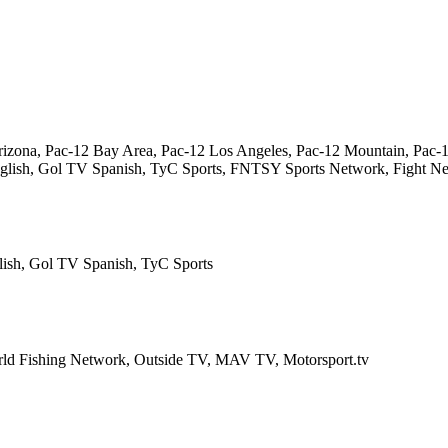
izona, Pac-12 Bay Area, Pac-12 Los Angeles, Pac-12 Mountain, Pac-1
 English, Gol TV Spanish, TyC Sports, FNTSY Sports Network, Fight 
lish, Gol TV Spanish, TyC Sports
rld Fishing Network, Outside TV, MAV TV, Motorsport.tv