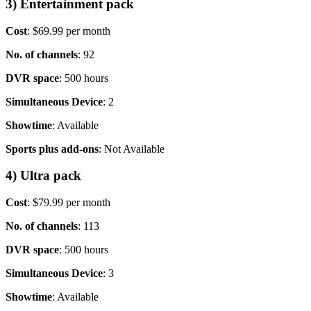
3) Entertainment pack
Cost
: $69.99 per month
No. of channels
: 92
DVR space
: 500 hours
Simultaneous Device
: 2
Showtime
: Available
Sports plus add-ons
: Not Available
4) Ultra pack
Cost
: $79.99 per month
No. of channels
: 113
DVR space
: 500 hours
Simultaneous Device
: 3
Showtime
: Available