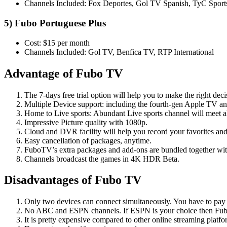
Channels Included: Fox Deportes, Gol TV Spanish, TyC Sport
5) Fubo Portuguese Plus
Cost: $15 per month
Channels Included: Gol TV, Benfica TV, RTP International
Advantage of Fubo TV
The 7-days free trial option will help you to make the right de
Multiple Device support: including the fourth-gen Apple TV 
Home to Live sports: Abundant Live sports channel will meet all
Impressive Picture quality with 1080p.
Cloud and DVR facility will help you record your favorites a
Easy cancellation of packages, anytime.
FuboTV’s extra packages and add-ons are bundled together wit
Channels broadcast the games in 4K HDR Beta.
Disadvantages of Fubo TV
Only two devices can connect simultaneously. You have to pay e
No ABC and ESPN channels. If ESPN is your choice then Fubo 
It is pretty expensive compared to other online streaming platfo