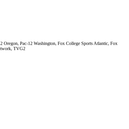
2 Oregon, Pac-12 Washington, Fox College Sports Atlantic, Fox
Network, TVG2