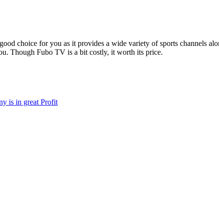
 good choice for you as it provides a wide variety of sports channels a
ou. Though Fubo TV is a bit costly, it worth its price.
 is in great Profit