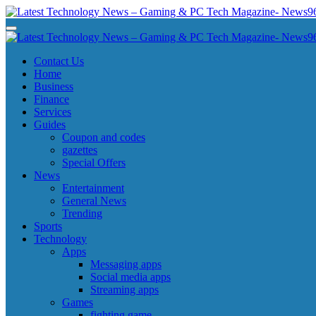
Skip
to
Latest Technology News - Gaming & PC Tech Magazine- News969
Latest Technology News - Gaming & PC Tech Magazine- News969
content
Latest Technology News - Gaming & PC Tech Magazine- News969
Latest Technology News - Gaming & PC Tech Magazine- News969
Contact Us
Home
Business
Finance
Services
Guides
Coupon and codes
gazettes
Special Offers
News
Entertainment
General News
Trending
Sports
Technology
Apps
Messaging apps
Social media apps
Streaming apps
Games
fighting game