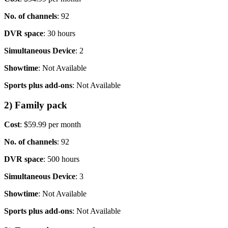
No. of channels
: 92
DVR space
: 30 hours
Simultaneous Device
: 2
Showtime
: Not Available
Sports plus add-ons
: Not Available
2) Family pack
Cost
: $59.99 per month
No. of channels
: 92
DVR space
: 500 hours
Simultaneous Device
: 3
Showtime
: Not Available
Sports plus add-ons
: Not Available