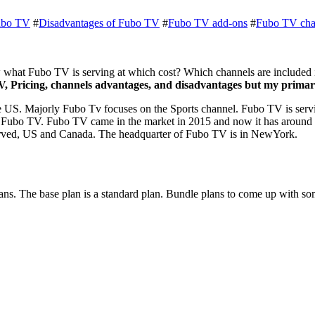
ubo TV
#
Disadvantages of Fubo TV
#
Fubo TV add-ons
#
Fubo TV cha
what Fubo TV is serving at which cost? Which channels are included in
, Pricing, channels advantages, and disadvantages but my primary
e US. Majorly Fubo Tv focuses on the Sports channel. Fubo TV is servi
for Fubo TV. Fubo TV came in the market in 2015 and now it has around 
s served, US and Canada. The headquarter of Fubo TV is in NewYork.
Plans. The base plan is a standard plan. Bundle plans to come up with 