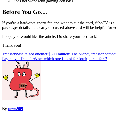
Does not work with gaming consoles.
Before You Go…
If you’re a hard-core sports fan and want to cut the cord, fuboTV is a
packages
details are clearly discussed above and will be helpful for y
I hope you would like the article. Do share your feedback!
Thank you!
Post
TransferWise raised another $300 million: The Money transfer company
PayPal vs. TransferWise: which one is best for foreign transfers?
navigation
By
news969