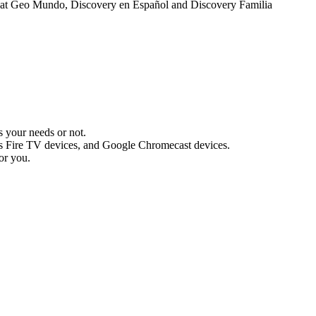
Nat Geo Mundo, Discovery en Español and Discovery Familia
s your needs or not.
s Fire TV devices, and Google Chromecast devices.
or you.