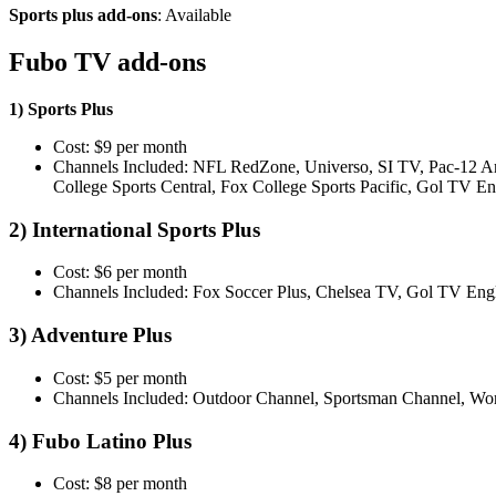
Sports plus add-ons
: Available
Fubo TV add-ons
1) Sports Plus
Cost: $9 per month
Channels Included: NFL RedZone, Universo, SI TV, Pac-12 Ar
College Sports Central, Fox College Sports Pacific, Gol TV
2) International Sports Plus
Cost: $6 per month
Channels Included: Fox Soccer Plus, Chelsea TV, Gol TV Eng
3) Adventure Plus
Cost: $5 per month
Channels Included: Outdoor Channel, Sportsman Channel, Wo
4) Fubo Latino Plus
Cost: $8 per month