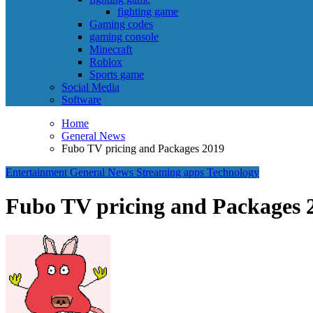
fighting game
Gaming codes
gaming console
Minecraft
Roblox
Sports game
Social Media
Software
Home
General News
Fubo TV pricing and Packages 2019
Entertainment
General News
Streaming apps
Technology
Fubo TV pricing and Packages 