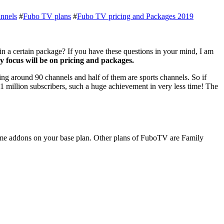
nnels
#
Fubo TV plans
#
Fubo TV pricing and Packages 2019
 a certain package? If you have these questions in your mind, I am
 focus will be on pricing and packages.
ng around 90 channels and half of them are sports channels. So if
1 million subscribers, such a huge achievement in very less time! The
some addons on your base plan. Other plans of FuboTV are Family