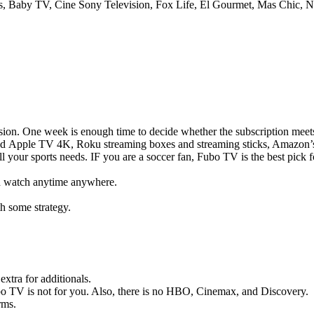
s, Baby TV, Cine Sony Television, Fox Life, El Gourmet, Mas Chic, 
cision. One week is enough time to decide whether the subscription meet
and Apple TV 4K, Roku streaming boxes and streaming sticks, Amazon’
 your sports needs. IF you are a soccer fan, Fubo TV is the best pick f
nd watch anytime anywhere.
h some strategy.
xtra for additionals.
TV is not for you. Also, there is no HBO, Cinemax, and Discovery.
rms.