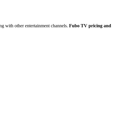
long with other entertainment channels.
Fubo TV pricing and