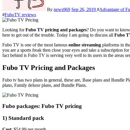
By
news969
Sep 26, 2019
#
Advantage of F
#
FuboTV reviews
Looking for
Fubo TV pricing and packages
? Do you want to know 
here to get out of the trouble. Today I am going to discuss all
Fubo TV
Fubo TV is one of the most famous
online streaming
platforms in th
you are a sports freak then close your eyes and take a subscription 
fact behind is Fubo TV is serving very well to its users in the area
Fubo TV Pricing and Packages
Fubo tv has two plans in general, these are, Base plans and Bundle 
plans, Family deluxe plans, and Bundle Plans.
Fubo packages: Fubo TV pricing
1) Standard pack
Cost
: $54.99 per month