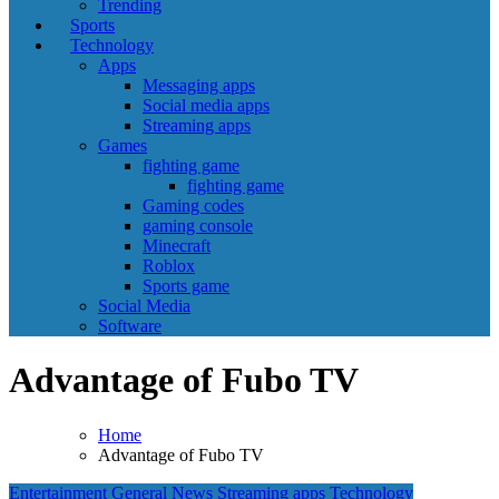
Trending
Sports
Technology
Apps
Messaging apps
Social media apps
Streaming apps
Games
fighting game
fighting game
Gaming codes
gaming console
Minecraft
Roblox
Sports game
Social Media
Software
Advantage of Fubo TV
Home
Advantage of Fubo TV
Entertainment
General News
Streaming apps
Technology