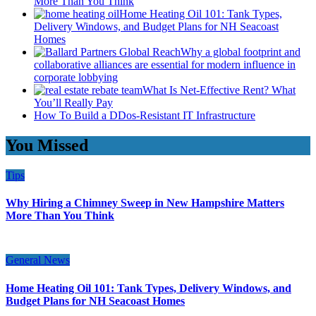
More Than You Think
Home Heating Oil 101: Tank Types,
Delivery Windows, and Budget Plans for NH Seacoast
Homes
Why a global footprint and
collaborative alliances are essential for modern influence in
corporate lobbying
What Is Net-Effective Rent? What
You’ll Really Pay
How To Build a DDos-Resistant IT Infrastructure
You Missed
Tips
Why Hiring a Chimney Sweep in New Hampshire Matters
More Than You Think
General News
Home Heating Oil 101: Tank Types, Delivery Windows, and
Budget Plans for NH Seacoast Homes