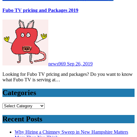
Fubo TV pricing and Packages 2019
news969
Sep 26, 2019
Looking for Fubo TV pricing and packages? Do you want to know
what Fubo TV is serving at…
Categories
Categories
Recent Posts
Why Hiring a Chimney Sweep in New Hampshire Matters