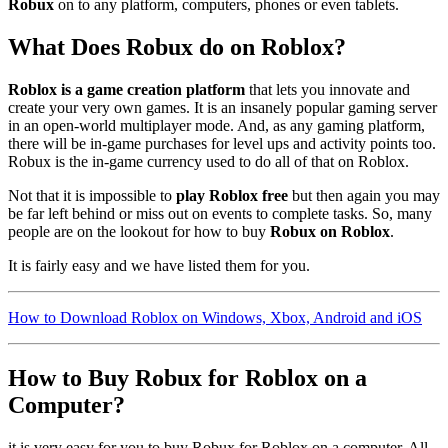
Robux
on to any platform, computers, phones or even tablets.
What Does Robux do on Roblox?
Roblox is a game creation platform
that lets you innovate and
create your very own games. It is an insanely popular gaming server
in an open-world multiplayer mode. And, as any gaming platform,
there will be in-game purchases for level ups and activity points too.
Robux is the in-game currency used to do all of that on Roblox.
Not that it is impossible to
play Roblox free
but then again you may
be far left behind or miss out on events to complete tasks. So, many
people are on the lookout for how to buy
Robux on Roblox
.
It is fairly easy and we have listed them for you.
How to Download Roblox on Windows, Xbox, Android and iOS
How to Buy Robux for Roblox on a
Computer?
it is very easy for you to buy Robux for Roblox on a computer. All