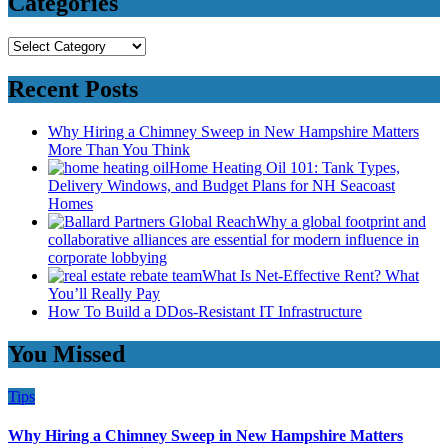
Categories
Categories
Recent Posts
Why Hiring a Chimney Sweep in New Hampshire Matters
More Than You Think
Home Heating Oil 101: Tank Types,
Delivery Windows, and Budget Plans for NH Seacoast
Homes
Why a global footprint and
collaborative alliances are essential for modern influence in
corporate lobbying
What Is Net-Effective Rent? What
You’ll Really Pay
How To Build a DDos-Resistant IT Infrastructure
You Missed
Tips
Why Hiring a Chimney Sweep in New Hampshire Matters