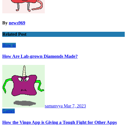
By
news969
Related Post
How to
How Are Lab-grown Diamonds Made?
samanvya
Mar 7, 2023
Games
How the Vingo App is Giving a Tough Fight for Other Apps