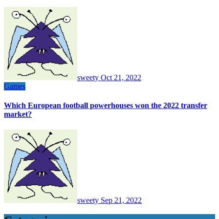
sweety
Oct 21, 2022
Games
Which European football powerhouses won the 2022 transfer
market?
sweety
Sep 21, 2022