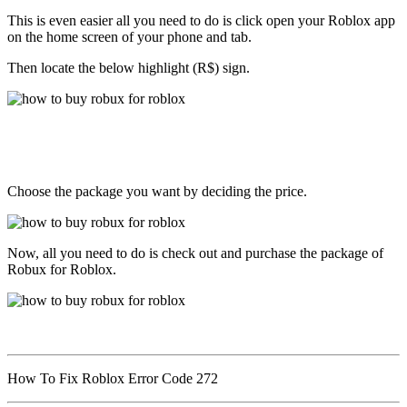
This is even easier all you need to do is click open your Roblox app
on the home screen of your phone and tab.
Then locate the below highlight (R$) sign.
Choose the package you want by deciding the price.
Now, all you need to do is check out and purchase the package of
Robux for Roblox.
How To Fix Roblox Error Code 272