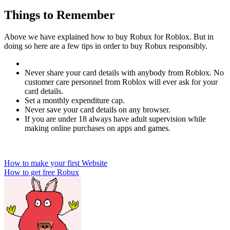
Things to Remember
Above we have explained how to buy Robux for Roblox. But in
doing so here are a few tips in order to buy Robux responsibly.
Never share your card details with anybody from Roblox. No
customer care personnel from Roblox will ever ask for your
card details.
Set a monthly expenditure cap.
Never save your card details on any browser.
If you are under 18 always have adult supervision while
making online purchases on apps and games.
Post
How to make your first Website
How to get free Robux
navigation