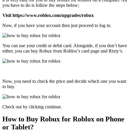
you have to do is follow the steps below;
Visit https://www.roblox.com/upgrades/robux
Now, if you have your account then just proceed to log in.
You can use your credit or debit card. Alongside, if you don’t have
either, you can buy Robux from Roblox’s card page and Rixty’s.
Now, you need to check the price and decide which one you want
to buy.
Check out by clicking continue.
How to Buy Robux for Roblox on Phone
or Tablet?