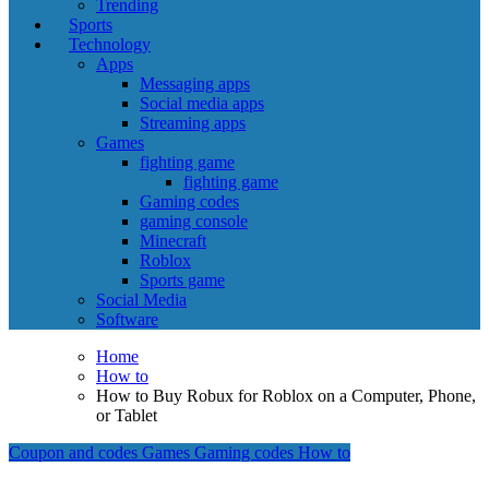
Trending
Sports
Technology
Apps
Messaging apps
Social media apps
Streaming apps
Games
fighting game
fighting game
Gaming codes
gaming console
Minecraft
Roblox
Sports game
Social Media
Software
Home
How to
How to Buy Robux for Roblox on a Computer, Phone,
or Tablet
Coupon and codes
Games
Gaming codes
How to