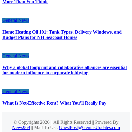
More Than You Think
General News
Home Heating Oil 101: Tank Types, Delivery Windows, and
Budget Plans for NH Seacoast Homes
General News
Why a global footprint and collaborative alliances are essential
for modern influence in corporate lobbying
General News
What Is Net-Effective Rent? What You’ll Really Pay
© Copyrights 2026 || All Rights Reserved || Powered By
News969
|| Mail To Us :
GuestPost@GeniusUpdates.com