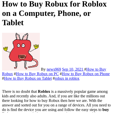
How to Buy Robux for Roblox
on a Computer, Phone, or
Tablet
By
news969
Sep 10, 2021
#
How to Buy
Robux
#
How to Buy Robux on PC
#
How to Buy Robux on Phone
#
How to Buy Robux on Tablet
#
robux in roblox
There is no doubt that
Roblox
is a massively popular game among
kids and recently also adults. And, if you are like the millions out
there looking for how to buy Robux then here we are. With the
answer and sorted out for you on a range of devices. All you need to
do is find the device you are using and follow the easy steps to
buy