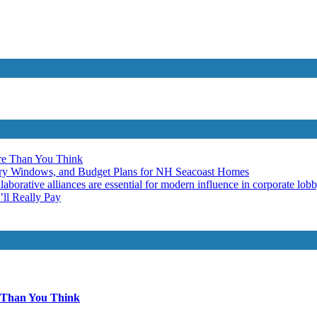
re Than You Think
ery Windows, and Budget Plans for NH Seacoast Homes
laborative alliances are essential for modern influence in corporate lob
ll Really Pay
 Than You Think