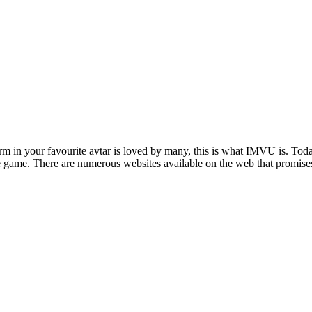
rm in your favourite avtar is loved by many, this is what IMVU is. Toda
n the game. There are numerous websites available on the web that promi