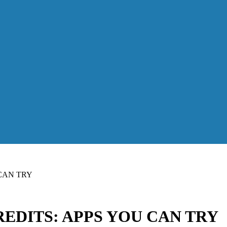
CAN TRY
EDITS: APPS YOU CAN TRY