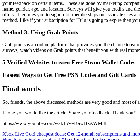
your feedback on certain items. These are done by marketing companie
name, gender, age, and location. Surveys will give you credits and th
offers. It requires you to signup for memberships on associate sites a
method. Like if your subscription for Hulu is going to expire then yo
Method 3: Using Grab Points
Grab points is an online platform that provides you the chance to e
surveys, watch videos on Grab points that benefit you with real mone
5 Verified Websites to earn Free Steam Wallet Codes
Easiest Ways to Get Free PSN Codes and Gift Cards
Final words
So, friends, the above-discussed methods are very good and most of al
I hope you would like the article. Share your feedback. Thank you!!
https://www.youtube.com/watch?v=KawtTsAWM-8
Post
Xbox Live Gold cheapest deals: Get 12-month subscriptions and mor
How to play Fortnite without Xbox Live Gold subscription