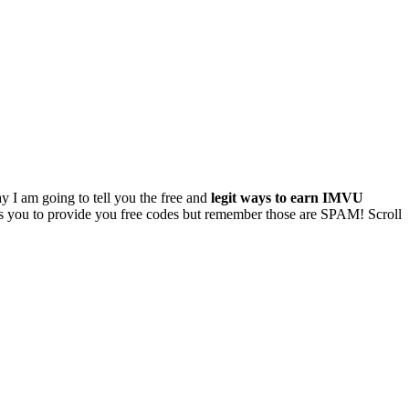
y I am going to tell you the free and
legit ways to earn IMVU
ses you to provide you free codes but remember those are SPAM! Scroll