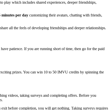
to play which includes shared experiences, deeper friendships,
 minutes
per day
customizing their avatars, chatting with friends,
hare all the feels of developing friendships and deeper relationships.
ave patience. If you are running short of time, then go for the paid
exciting prizes. You can win 10 to 50 IMVU credits by spinning the
hing videos, taking surveys and completing offers. Before you
s.
u exit before completion, you will get nothing. Taking surveys requires