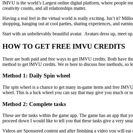
IMVU is the world’s Largest online digital platform, where people mee
creativity counts, and all relationships matter.
Having a real feel in the virtual world is really exciting. Isn’t it? M
shopping, hanging out at cool parties, sharing experiences, and earnin
Start with an unbelievably beautiful avatar. Avatars dress up, meet up
HOW TO GET FREE IMVU CREDITS
There are both paid and free ways to get IMVU credits. Both have thei
method to get IMVU credits. We re here to discuss free methods, so let
Method 1: Daily Spin wheel
The spin wheel is a chance to get many in-game items and free IMVU 
wheel. This is a luck wheel you can say that may give you much or n
Method 2: Complete tasks
These are the tasks within the game app. The game has an app that yo
proceed down I would like to tell you that these tasks give a very sma
Videos are Sponsered content and after finishing a video you will ear 