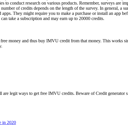
s to conduct research on various products. Remember, surveys are impor
e number of credits depends on the length of the survey. In general, a 
nd apps. They might require you to make a purchase or install an app be
u can take a subscription and may earn up to 20000 credits.
arn free money and thus buy IMVU credit from that money. This works s
y.
l are legit ways to get free IMVU credits. Beware of Credit generator si
e in 2020