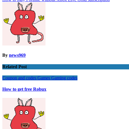
navigation
By
news969
Related Post
Coupon and codes
Games
Gaming codes
How to get free Robux