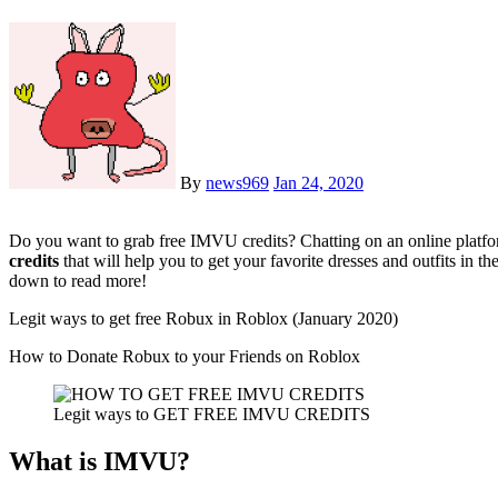
By
news969
Jan 24, 2020
Do you want to grab free IMVU credits? Chatting on an online platfo
credits
that will help you to get your favorite dresses and outfits i
down to read more!
Legit ways to get free Robux in Roblox (January 2020)
How to Donate Robux to your Friends on Roblox
Legit ways to GET FREE IMVU CREDITS
What is IMVU?