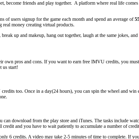
t, become friends and play together. A platform where real life comes 
illions of users signup for the game each month and spend an average of
55
g real money creating virtual products.
, break up and makeup, hang out together, laugh at the same jokes, and s
r own pros and cons. If you want to earn free IMVU credits, you must h
 us start!
credits too. Once in a day(24 hours), you can spin the wheel and win 
one.
u can download from the play store and iTunes. The tasks include watc
ll credit and you have to wait patiently to accumulate a number of credit
only 6 credits. A video may take 2-5 minutes of time to complete. If yo