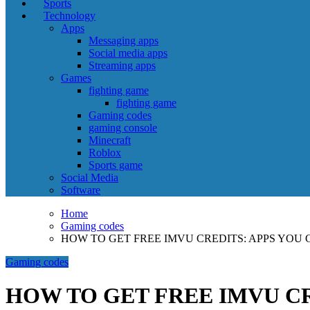
Sports
Technology
Apps
Messaging apps
Social media apps
Streaming apps
Games
fighting game
fighting game
Gaming codes
gaming console
Minecraft
Roblox
Sports game
Social Media
Software
Home
Gaming codes
HOW TO GET FREE IMVU CREDITS: APPS YOU 
Gaming codes
HOW TO GET FREE IMVU CR