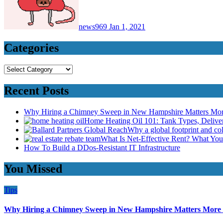
news969
Jan 1, 2021
Categories
Categories
Recent Posts
Why Hiring a Chimney Sweep in New Hampshire Matters Mo
Home Heating Oil 101: Tank Types, Deliv
Why a global footprint and col
What Is Net-Effective Rent? What You’
How To Build a DDos-Resistant IT Infrastructure
You Missed
Tips
Why Hiring a Chimney Sweep in New Hampshire Matters More