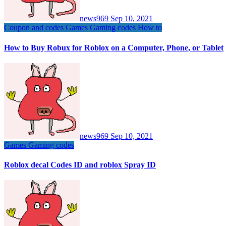
news969
Sep 10, 2021
Coupon and codes
Games
Gaming codes
How to
How to Buy Robux for Roblox on a Computer, Phone, or Tablet
news969
Sep 10, 2021
Games
Gaming codes
Roblox decal Codes ID and roblox Spray ID