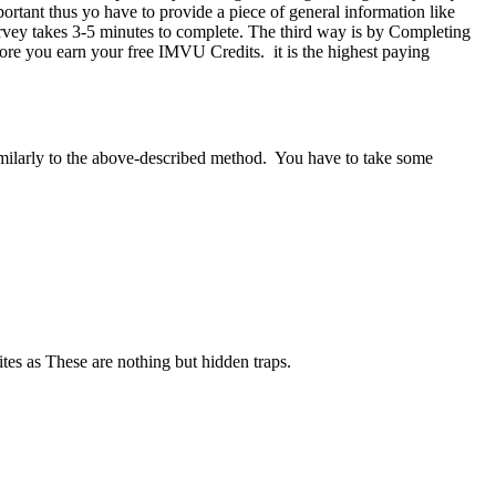
tant thus yo have to provide a piece of general information like
survey takes 3-5 minutes to complete. The third way is by Completing
fore you earn your free IMVU Credits. it is the highest paying
imilarly to the above-described method. You have to take some
tes as These are nothing but hidden traps.