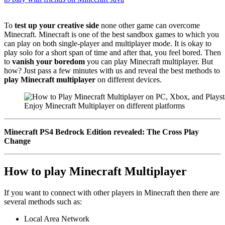
To
test up your creative side
none other game can overcome
Minecraft. Minecraft is one of the best sandbox games to which you
can play on both single-player and multiplayer mode. It is okay to
play solo for a short span of time and after that, you feel bored. Then
to
vanish your boredom
you can play Minecraft multiplayer. But
how? Just pass a few minutes with us and reveal the best methods to
play Minecraft multiplayer
on different devices.
Enjoy Minecraft Multiplayer on different platforms
Minecraft PS4 Bedrock Edition revealed: The Cross Play
Change
How to play Minecraft Multiplayer
If you want to connect with other players in Minecraft then there are
several methods such as:
Local Area Network