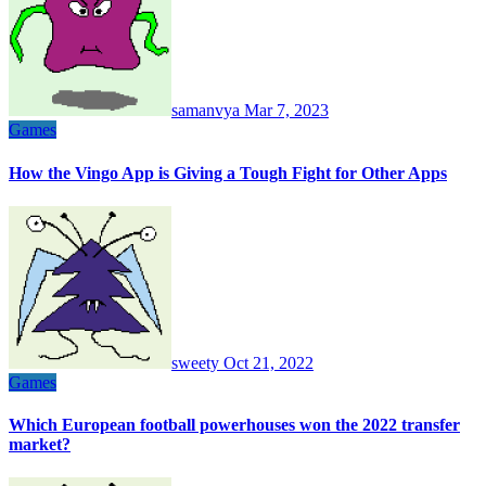
samanvya
Mar 7, 2023
Games
How the Vingo App is Giving a Tough Fight for Other Apps
sweety
Oct 21, 2022
Games
Which European football powerhouses won the 2022 transfer
market?