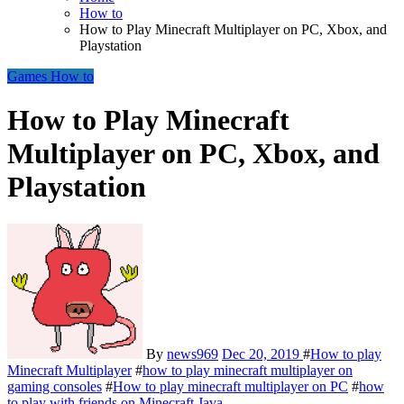
How to
How to Play Minecraft Multiplayer on PC, Xbox, and
Playstation
Games
How to
How to Play Minecraft
Multiplayer on PC, Xbox, and
Playstation
By
news969
Dec 20, 2019
#
How to play
Minecraft Multiplayer
#
how to play minecraft multiplayer on
gaming consoles
#
How to play minecraft multiplayer on PC
#
how
to play with friends on Minecraft Java