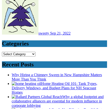
sweety
Sep 21, 2022
Categories
Categories
Recent Posts
Why Hiring a Chimney Sweep in New Hampshire Matters
More Than You Think
Home Heating Oil 101: Tank Types,
Delivery Windows, and Budget Plans for NH Seacoast
Homes
Why a global footprint and
collaborative alliances are essential for modern influence in
corporate lobbying