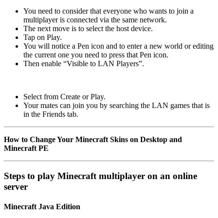
You need to consider that everyone who wants to join a
multiplayer is connected via the same network.
The next move is to select the host device.
Tap on Play.
You will notice a Pen icon and to enter a new world or editing
the current one you need to press that Pen icon.
Then enable “Visible to LAN Players”.
Select from Create or Play.
Your mates can join you by searching the LAN games that is
in the Friends tab.
How to Change Your Minecraft Skins on Desktop and
Minecraft PE
Steps to play Minecraft multiplayer on an online
server
Minecraft Java Edition