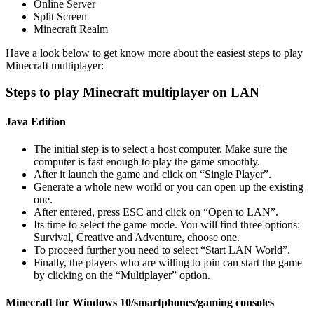
Online Server
Split Screen
Minecraft Realm
Have a look below to get know more about the easiest steps to play
Minecraft multiplayer:
Steps to play Minecraft multiplayer on LAN
Java Edition
The initial step is to select a host computer. Make sure the
computer is fast enough to play the game smoothly.
After it launch the game and click on “Single Player”.
Generate a whole new world or you can open up the existing
one.
After entered, press ESC and click on “Open to LAN”.
Its time to select the game mode. You will find three options:
Survival, Creative and Adventure, choose one.
To proceed further you need to select “Start LAN World”.
Finally, the players who are willing to join can start the game
by clicking on the “Multiplayer” option.
Minecraft for Windows 10/smartphones/gaming consoles