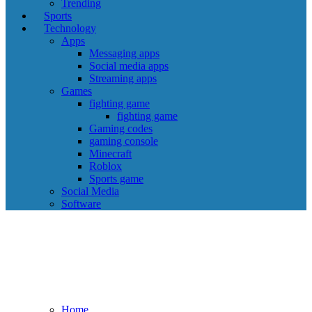
Trending
Sports
Technology
Apps
Messaging apps
Social media apps
Streaming apps
Games
fighting game
fighting game
Gaming codes
gaming console
Minecraft
Roblox
Sports game
Social Media
Software
Home