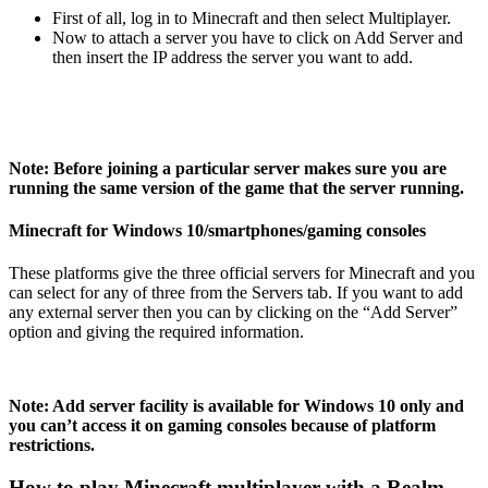
First of all, log in to Minecraft and then select Multiplayer.
Now to attach a server you have to click on Add Server and
then insert the IP address the server you want to add.
Note: Before joining a particular server makes sure you are
running the same version of the game that the server running.
Minecraft for Windows 10/smartphones/gaming consoles
These platforms give the three official servers for Minecraft and you
can select for any of three from the Servers tab. If you want to add
any external server then you can by clicking on the “Add Server”
option and giving the required information.
Note: Add server facility is available for Windows 10 only and
you can’t access it on gaming consoles because of platform
restrictions.
How to play Minecraft multiplayer with a Realm