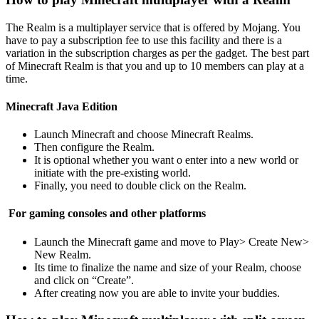
The Realm is a multiplayer service that is offered by Mojang. You
have to pay a subscription fee to use this facility and there is a
variation in the subscription charges as per the gadget. The best part
of Minecraft Realm is that you and up to 10 members can play at a
time.
Minecraft Java Edition
Launch Minecraft and choose Minecraft Realms.
Then configure the Realm.
It is optional whether you want o enter into a new world or
initiate with the pre-existing world.
Finally, you need to double click on the Realm.
For gaming consoles and other platforms
Launch the Minecraft game and move to Play> Create New>
New Realm.
Its time to finalize the name and size of your Realm, choose
and click on “Create”.
After creating now you are able to invite your buddies.