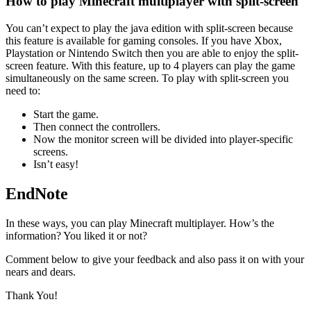
How to play Minecraft multiplayer with split-screen
You can’t expect to play the java edition with split-screen because
this feature is available for gaming consoles. If you have Xbox,
Playstation or Nintendo Switch then you are able to enjoy the split-
screen feature. With this feature, up to 4 players can play the game
simultaneously on the same screen. To play with split-screen you
need to:
Start the game.
Then connect the controllers.
Now the monitor screen will be divided into player-specific
screens.
Isn’t easy!
EndNote
In these ways, you can play Minecraft multiplayer. How’s the
information? You liked it or not?
Comment below to give your feedback and also pass it on with your
nears and dears.
Thank You!