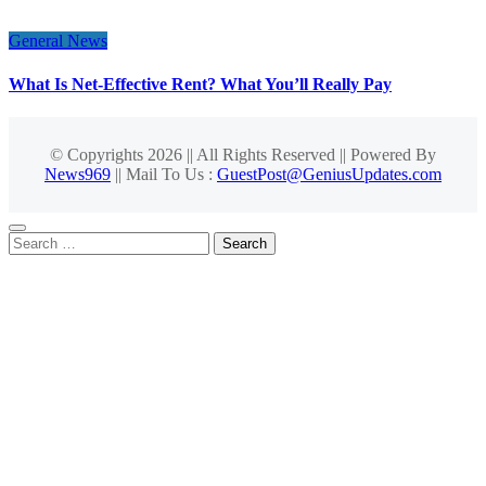
General News
What Is Net-Effective Rent? What You’ll Really Pay
© Copyrights 2026 || All Rights Reserved || Powered By
News969
|| Mail To Us :
GuestPost@GeniusUpdates.com
Search
for: