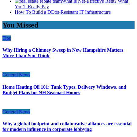
What Is Net-Effective Rent? What
You’ll Really Pay
How To Build a DDos-Resistant IT Infrastructure
You Missed
Tips
Why Hiring a Chimney Sweep in New Hampshire Matters
More Than You Think
General News
Home Heating Oil 101: Tank Types, Delivery Windows, and
Budget Plans for NH Seacoast Homes
General News
Why a global footprint and collaborative alliances are essential
for modern influence in corporate lobbying