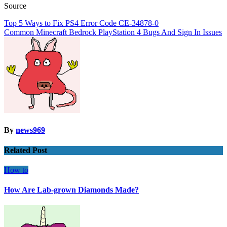
Source
Post
Top 5 Ways to Fix PS4 Error Code CE-34878-0
Common Minecraft Bedrock PlayStation 4 Bugs And Sign In Issues
navigation
By
news969
Related Post
How to
How Are Lab-grown Diamonds Made?