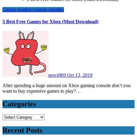
Games
gaming console
gazettes
5 Best Free Games for Xbox (Must Download)
news969
Oct 13, 2019
After spending a huge amount on Xbox gaming console don’t you
want to buy expensive games to play?…
Categories
Categories
Recent Posts