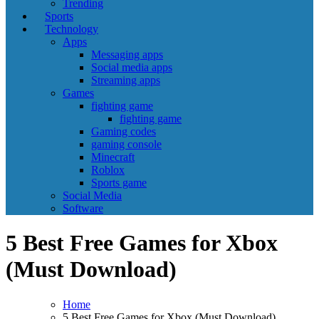
Trending
Sports
Technology
Apps
Messaging apps
Social media apps
Streaming apps
Games
fighting game
fighting game
Gaming codes
gaming console
Minecraft
Roblox
Sports game
Social Media
Software
5 Best Free Games for Xbox
(Must Download)
Home
5 Best Free Games for Xbox (Must Download)