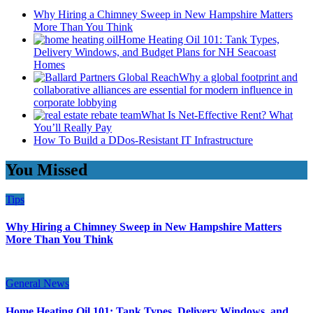
Why Hiring a Chimney Sweep in New Hampshire Matters
More Than You Think
Home Heating Oil 101: Tank Types,
Delivery Windows, and Budget Plans for NH Seacoast
Homes
Why a global footprint and
collaborative alliances are essential for modern influence in
corporate lobbying
What Is Net-Effective Rent? What
You’ll Really Pay
How To Build a DDos-Resistant IT Infrastructure
You Missed
Tips
Why Hiring a Chimney Sweep in New Hampshire Matters
More Than You Think
General News
Home Heating Oil 101: Tank Types, Delivery Windows, and