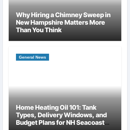
Why Hiring a Chimney Sweep in
New Hampshire Matters More
Than You Think
General News
Home Heating Oil 101: Tank
Types, Delivery Windows, and
Budget Plans for NH Seacoast