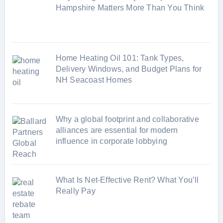
i
Hampshire Matters More Than You Think
e
s
Home Heating Oil 101: Tank Types,
Delivery Windows, and Budget Plans for
NH Seacoast Homes
Why a global footprint and collaborative
alliances are essential for modern
influence in corporate lobbying
What Is Net-Effective Rent? What You’ll
Really Pay