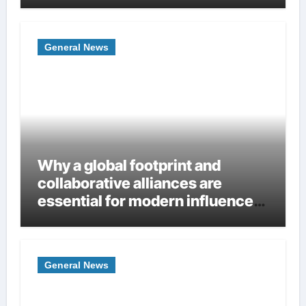
Homes
General News
Why a global footprint and
collaborative alliances are
essential for modern influence
in corporate lobbying
General News