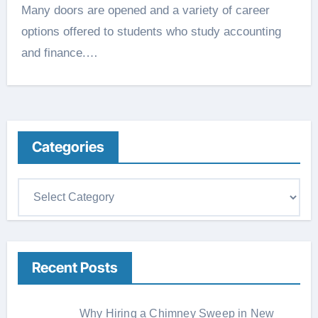
Many doors are opened and a variety of career
options offered to students who study accounting
and finance.…
Categories
C
a
t
e
Recent Posts
g
o
r
Why Hiring a Chimney Sweep in New