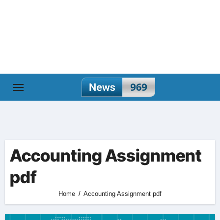
Skip
to
content
Accounting Assignment
pdf
Home
Accounting Assignment pdf