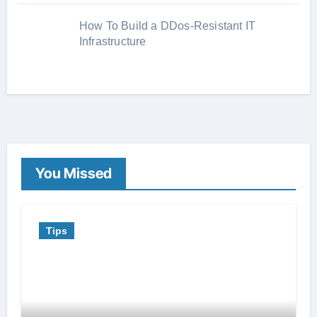
How To Build a DDos-Resistant IT
Infrastructure
You Missed
Tips