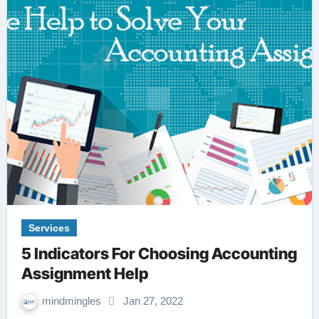
Services
5 Indicators For Choosing Accounting
Assignment Help
mindmingles
Jan 27, 2022