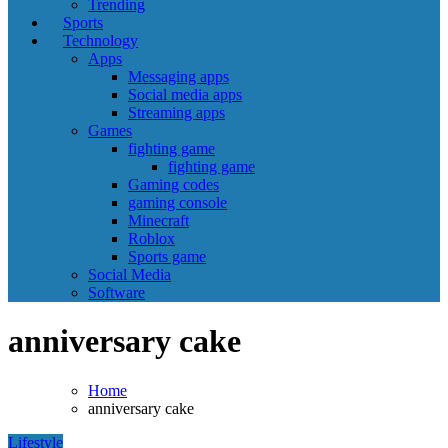
Trending
Sports
Technology
Apps
Messaging apps
Social media apps
Streaming apps
Games
fighting game
fighting game
Gaming codes
gaming console
Minecraft
Roblox
Sports game
Social Media
Software
anniversary cake
Home
anniversary cake
Lifestyle