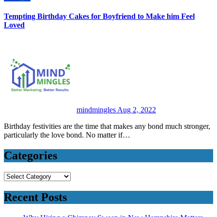
Tempting Birthday Cakes for Boyfriend to Make him Feel
Loved
mindmingles
Aug 2, 2022
Birthday festivities are the time that makes any bond much stronger,
particularly the love bond. No matter if…
Categories
Categories
Recent Posts