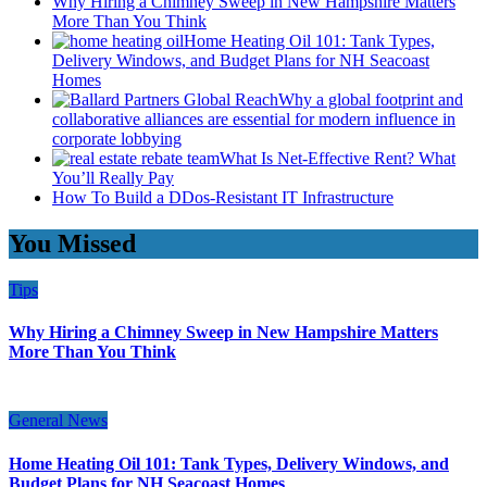
Why Hiring a Chimney Sweep in New Hampshire Matters
More Than You Think
Home Heating Oil 101: Tank Types,
Delivery Windows, and Budget Plans for NH Seacoast
Homes
Why a global footprint and
collaborative alliances are essential for modern influence in
corporate lobbying
What Is Net-Effective Rent? What
You’ll Really Pay
How To Build a DDos-Resistant IT Infrastructure
You Missed
Tips
Why Hiring a Chimney Sweep in New Hampshire Matters
More Than You Think
General News
Home Heating Oil 101: Tank Types, Delivery Windows, and
Budget Plans for NH Seacoast Homes