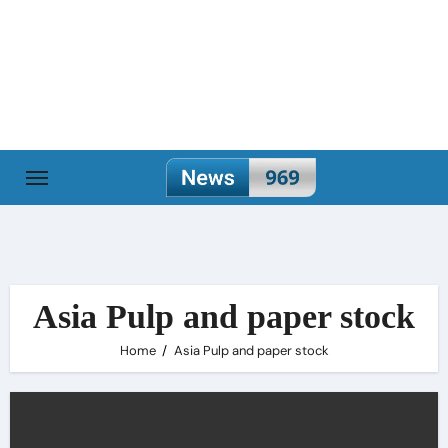
Skip
to
content
Asia Pulp and paper stock
Home
Asia Pulp and paper stock