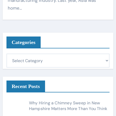
manufacturing industry. Last year, Asia was
home…
Categories
C
a
t
e
g
Recent Posts
o
r
Why Hiring a Chimney Sweep in New
i
Hampshire Matters More Than You Think
e