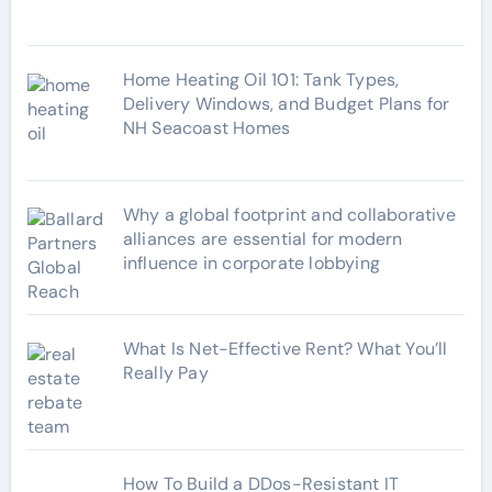
s
Home Heating Oil 101: Tank Types,
Delivery Windows, and Budget Plans for
NH Seacoast Homes
Why a global footprint and collaborative
alliances are essential for modern
influence in corporate lobbying
What Is Net-Effective Rent? What You’ll
Really Pay
How To Build a DDos-Resistant IT