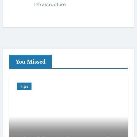
Infrastructure
You Missed
Tips