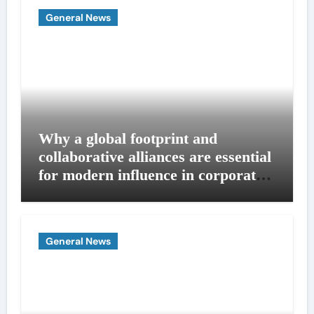
General News
Why a global footprint and
collaborative alliances are essential
for modern influence in corporate
lobbying
General News