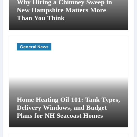
Why Hiring a Chimney Sweep in
New Hampshire Matters More
Than You Think
General News
Home Heating Oil 101: Tank Types,
Delivery Windows, and Budget
Plans for NH Seacoast Homes