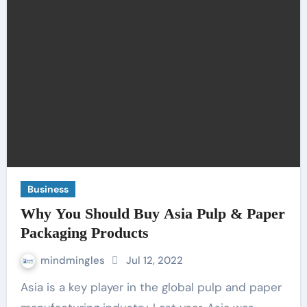
Business
Why You Should Buy Asia Pulp & Paper
Packaging Products
mindmingles
Jul 12, 2022
Asia is a key player in the global pulp and paper