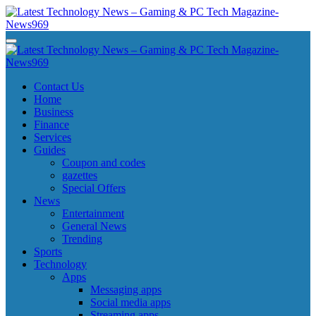
Skip
to
content
Latest Technology News - Gaming & PC Tech Magazine- News969
Latest Technology News - Gaming & PC Tech Magazine- News969
Latest Technology News - Gaming & PC Tech Magazine- News969
Latest Technology News - Gaming & PC Tech Magazine- News969
Contact Us
Home
Business
Finance
Services
Guides
Coupon and codes
gazettes
Special Offers
News
Entertainment
General News
Trending
Sports
Technology
Apps
Messaging apps
Social media apps
Streaming apps