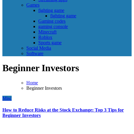
Games
fighting game
fighting game
Gaming codes
gaming console
Minecraft
Roblox
Sports game
Social Media
Software
Beginner Investors
Home
Beginner Investors
Misc
How to Reduce Risks at the Stock Exchange: Top 3 Tips for
Beginner Investors