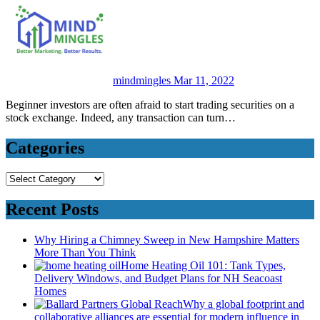
mindmingles
Mar 11, 2022
Beginner investors are often afraid to start trading securities on a
stock exchange. Indeed, any transaction can turn…
Categories
Categories
Recent Posts
Why Hiring a Chimney Sweep in New Hampshire Matters
More Than You Think
Home Heating Oil 101: Tank Types,
Delivery Windows, and Budget Plans for NH Seacoast
Homes
Why a global footprint and
collaborative alliances are essential for modern influence in