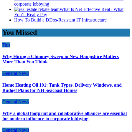
corporate lobbying
What Is Net-Effective Rent? What
You’ll Really Pay
How To Build a DDos-Resistant IT Infrastructure
You Missed
Tips
Why Hiring a Chimney Sweep in New Hampshire Matters
More Than You Think
General News
Home Heating Oil 101: Tank Types, Delivery Windows, and
Budget Plans for NH Seacoast Homes
General News
Why a global footprint and collaborative alliances are essential
for modern influence in corporate lobbying
General News