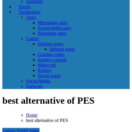
Trending
Sports
Technology
Apps
Messaging apps
Social media apps
Streaming apps
Games
fighting game
fighting game
Gaming codes
gaming console
Minecraft
Roblox
Sports game
Social Media
Software
best alternative of PES
Home
best alternative of PES
Games
Sports game