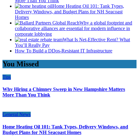
More Than You Think
Home Heating Oil 101: Tank Types,
Delivery Windows, and Budget Plans for NH Seacoast
Homes
Why a global footprint and
collaborative alliances are essential for modern influence in
corporate lobbying
What Is Net-Effective Rent? What
You’ll Really Pay
How To Build a DDos-Resistant IT Infrastructure
You Missed
Tips
Why Hiring a Chimney Sweep in New Hampshire Matters
More Than You Think
General News
Home Heating Oil 101: Tank Types, Delivery Windows, and
Budget Plans for NH Seacoast Homes