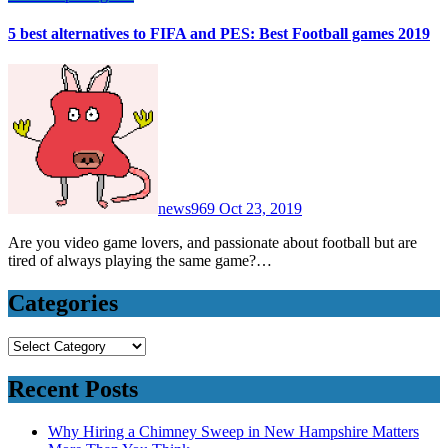
5 best alternatives to FIFA and PES: Best Football games 2019
news969
Oct 23, 2019
Are you video game lovers, and passionate about football but are
tired of always playing the same game?…
Categories
Categories
Recent Posts
Why Hiring a Chimney Sweep in New Hampshire Matters