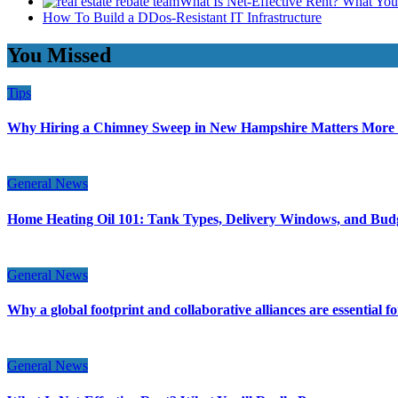
What Is Net-Effective Rent? What You’
How To Build a DDos-Resistant IT Infrastructure
You Missed
Tips
Why Hiring a Chimney Sweep in New Hampshire Matters More
General News
Home Heating Oil 101: Tank Types, Delivery Windows, and Bud
General News
Why a global footprint and collaborative alliances are essential 
General News