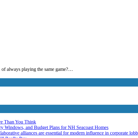
ired of always playing the same game?…
re Than You Think
ery Windows, and Budget Plans for NH Seacoast Homes
laborative alliances are essential for modern influence in corporate lob