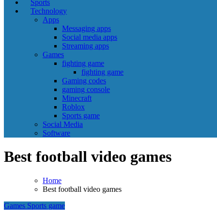
Sports
Technology
Apps
Messaging apps
Social media apps
Streaming apps
Games
fighting game
fighting game
Gaming codes
gaming console
Minecraft
Roblox
Sports game
Social Media
Software
Best football video games
Home
Best football video games
Games
Sports game