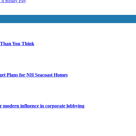
ll Really Pay
 Than You Think
get Plans for NH Seacoast Homes
for modern influence in corporate lobbying