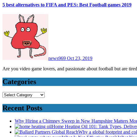
5 best alternatives to FIFA and PES: Best Football games 2019
news969
Oct 23, 2019
Are you video game lovers, and passionate about football but are t
Categories
Categories
Recent Posts
Why Hiring a Chimney Sweep in New Hampshire Matters Mo
Home Heating Oil 101: Tank Types, Deliv
Why a global footprint and col