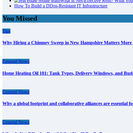
What Is Net-Effective Rent? What You’
How To Build a DDos-Resistant IT Infrastructure
You Missed
Tips
Why Hiring a Chimney Sweep in New Hampshire Matters More
General News
Home Heating Oil 101: Tank Types, Delivery Windows, and Bud
General News
Why a global footprint and collaborative alliances are essential 
General News