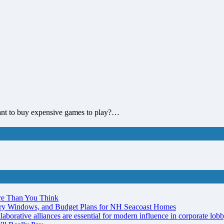
ant to buy expensive games to play?…
re Than You Think
ery Windows, and Budget Plans for NH Seacoast Homes
laborative alliances are essential for modern influence in corporate lob