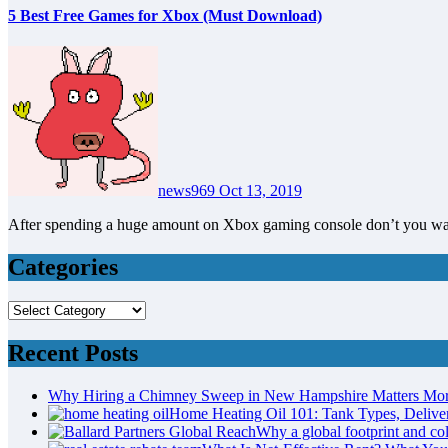
5 Best Free Games for Xbox (Must Download)
news969
Oct 13, 2019
After spending a huge amount on Xbox gaming console don’t you w
Categories
Categories
Recent Posts
Why Hiring a Chimney Sweep in New Hampshire Matters Mo
Home Heating Oil 101: Tank Types, Deliv
Why a global footprint and col