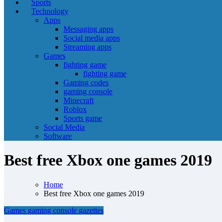
Sports
Technology
Apps
Messaging apps
Social media apps
Streaming apps
Games
fighting game
fighting game
Gaming codes
gaming console
Minecraft
Roblox
Sports game
Social Media
Software
Best free Xbox one games 2019
Home
Best free Xbox one games 2019
Games
gaming console
gazettes