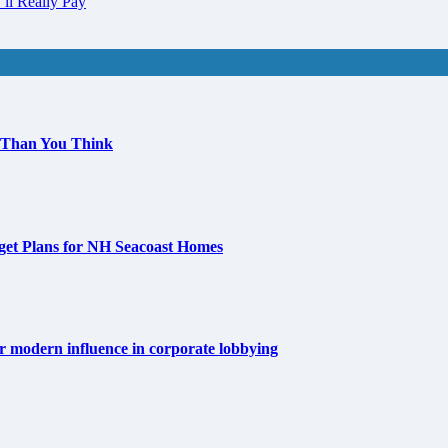
ll Really Pay
 Than You Think
get Plans for NH Seacoast Homes
for modern influence in corporate lobbying