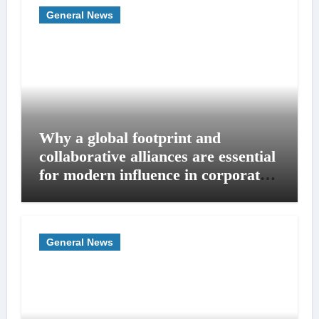
General News
Why a global footprint and
collaborative alliances are essential
for modern influence in corporate
lobbying
General News