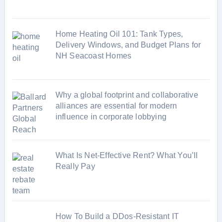
s
Home Heating Oil 101: Tank Types,
Delivery Windows, and Budget Plans for
NH Seacoast Homes
Why a global footprint and collaborative
alliances are essential for modern
influence in corporate lobbying
What Is Net-Effective Rent? What You’ll
Really Pay
How To Build a DDos-Resistant IT