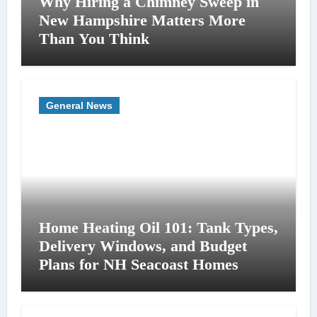
Why Hiring a Chimney Sweep in
New Hampshire Matters More
Than You Think
General News
Home Heating Oil 101: Tank Types,
Delivery Windows, and Budget
Plans for NH Seacoast Homes