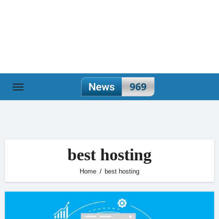
Skip
to
content
best hosting
Home
best hosting