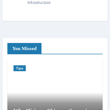
Infrastructure
You Missed
Tips