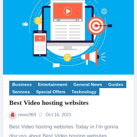
Business
Entertainment
General News
Guides
Services
Special Offers
Technology
Best Video hosting websites
news969
Oct 16, 2021
Best Video hosting websites Today in I’m gonna
discuss about Best Video hosting websites