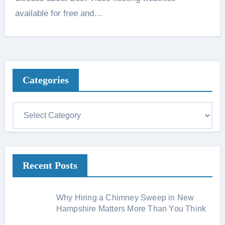
available for free and…
Categories
C
a
t
e
Recent Posts
g
o
r
Why Hiring a Chimney Sweep in New
i
Hampshire Matters More Than You Think
e