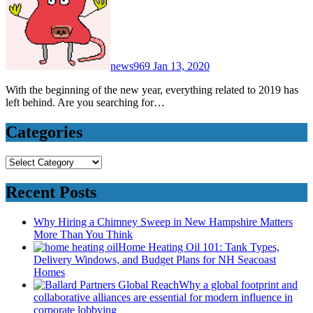
news969
Jan 13, 2020
With the beginning of the new year, everything related to 2019 has
left behind. Are you searching for…
Categories
Categories
Recent Posts
Why Hiring a Chimney Sweep in New Hampshire Matters
More Than You Think
Home Heating Oil 101: Tank Types,
Delivery Windows, and Budget Plans for NH Seacoast
Homes
Why a global footprint and
collaborative alliances are essential for modern influence in
corporate lobbying