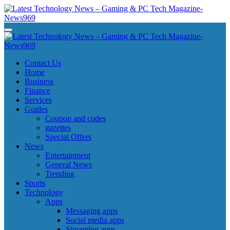
Skip
to
content
Latest Technology News - Gaming & PC Tech Magazine- News969
Latest Technology News - Gaming & PC Tech Magazine- News969
Latest Technology News - Gaming & PC Tech Magazine- News969
Latest Technology News - Gaming & PC Tech Magazine- News969
Contact Us
Home
Business
Finance
Services
Guides
Coupon and codes
gazettes
Special Offers
News
Entertainment
General News
Trending
Sports
Technology
Apps
Messaging apps
Social media apps
Streaming apps