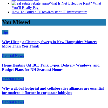
What Is Net-Effective Rent? What
You’ll Really Pay
How To Build a DDos-Resistant IT Infrastructure
You Missed
Tips
Why Hiring a Chimney Sweep in New Hampshire Matters
More Than You Think
General News
Home Heating Oil 101: Tank Types, Delivery Windows, and
Budget Plans for NH Seacoast Homes
General News
Why a global footprint and collaborative alliances are essential
for modern influence in corporate lobbying
General News