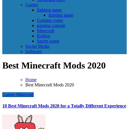
Games
fighting game
fighting game
Gaming codes
gaming console
Minecraft
Roblox
Sports game
Social Media
Software
Best Minecraft Mods 2020
Home
Best Minecraft Mods 2020
Games
Minecraft
10 Best Minecraft Mods 2020 for a Totally Different Experience