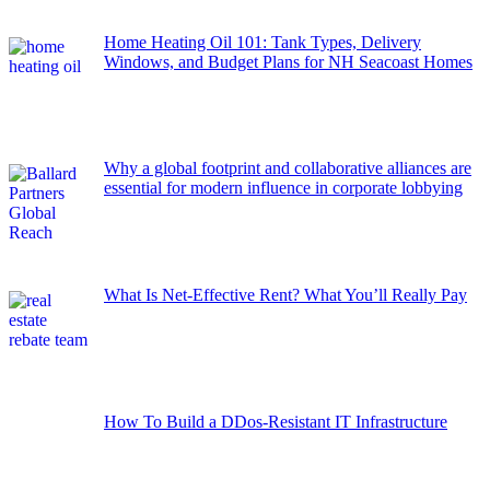
Home Heating Oil 101: Tank Types, Delivery
Windows, and Budget Plans for NH Seacoast Homes
Why a global footprint and collaborative alliances are
essential for modern influence in corporate lobbying
What Is Net-Effective Rent? What You’ll Really Pay
How To Build a DDos-Resistant IT Infrastructure