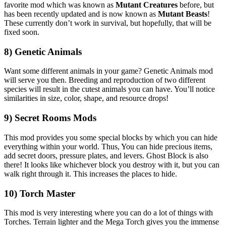
favorite mod which was known as
Mutant Creatures
before, but
has been recently updated and is now known as
Mutant Beasts
!
These currently don’t work in survival, but hopefully, that will be
fixed soon.
8) Genetic Animals
Want some different animals in your game? Genetic Animals mod
will serve you then. Breeding and reproduction of two different
species will result in the cutest animals you can have. You’ll notice
similarities in size, color, shape, and resource drops!
9) Secret Rooms Mods
This mod provides you some special blocks by which you can hide
everything within your world. Thus, You can hide precious items,
add secret doors, pressure plates, and levers. Ghost Block is also
there! It looks like whichever block you destroy with it, but you can
walk right through it. This increases the places to hide.
10) Torch Master
This mod is very interesting where you can do a lot of things with
Torches. Terrain lighter and the Mega Torch gives you the immense