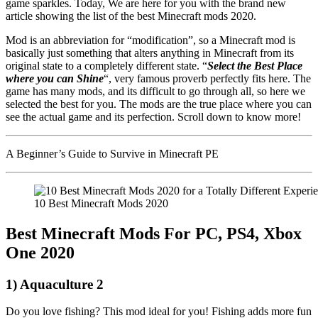
game sparkles. Today, We are here for you with the brand new
article showing the list of the best Minecraft mods 2020.
Mod is an abbreviation for “modification”, so a Minecraft mod is
basically just something that alters anything in Minecraft from its
original state to a completely different state. “
Select the Best Place
where you can Shine
“, very famous proverb perfectly fits here. The
game has many mods, and its difficult to go through all, so here we
selected the best for you. The mods are the true place where you can
see the actual game and its perfection. Scroll down to know more!
A Beginner’s Guide to Survive in Minecraft PE
10 Best Minecraft Mods 2020
Best Minecraft Mods For PC, PS4, Xbox
One 2020
1) Aquaculture 2
Do you love fishing? This mod ideal for you! Fishing adds more fun