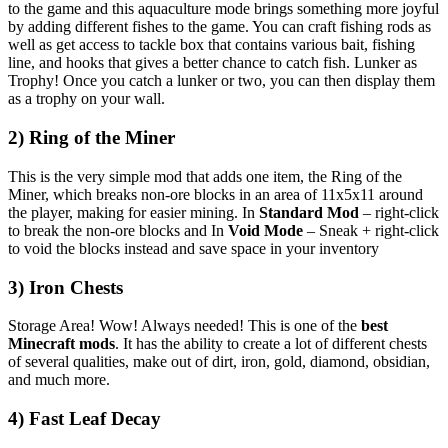
to the game and this aquaculture mode brings something more joyful
by adding different fishes to the game. You can craft fishing rods as
well as get access to tackle box that contains various bait, fishing
line, and hooks that gives a better chance to catch fish. Lunker as
Trophy! Once you catch a lunker or two, you can then display them
as a trophy on your wall.
2) Ring of the Miner
This is the very simple mod that adds one item, the Ring of the
Miner, which breaks non-ore blocks in an area of 11x5x11 around
the player, making for easier mining. In
Standard Mod
– right-click
to break the non-ore blocks and In
Void Mode
– Sneak + right-click
to void the blocks instead and save space in your inventory
3) Iron Chests
Storage Area! Wow! Always needed! This is one of the
best
Minecraft mods
. It has the ability to create a lot of different chests
of several qualities, make out of dirt, iron, gold, diamond, obsidian,
and much more.
4) Fast Leaf Decay