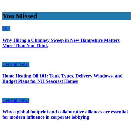
You Missed
Tips
Why Hiring a Chimney Sweep in New Hampshire Matters
More Than You Think
General News
Home Heating Oil 101: Tank Types, Delivery Windows, and
Budget Plans for NH Seacoast Homes
General News
Why a global footprint and collaborative alliances are essential
for modern influence in corporate lobbying