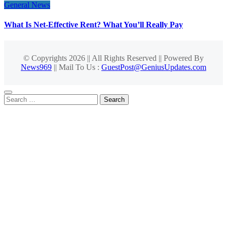
General News
What Is Net-Effective Rent? What You’ll Really Pay
© Copyrights 2026 || All Rights Reserved || Powered By
News969
|| Mail To Us :
GuestPost@GeniusUpdates.com
Search
for: