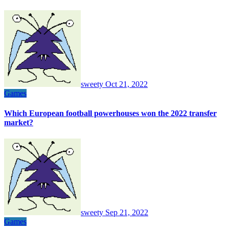
sweety
Oct 21, 2022
Games
Which European football powerhouses won the 2022 transfer
market?
sweety
Sep 21, 2022
Games