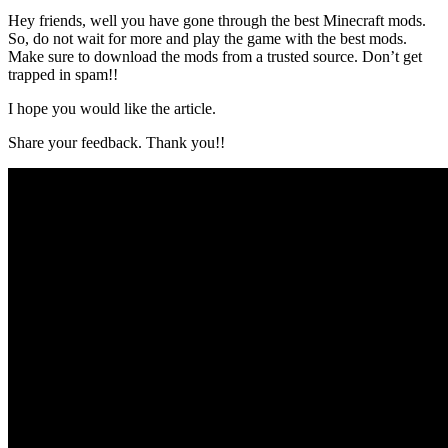
Hey friends, well you have gone through the best Minecraft mods.
So, do not wait for more and play the game with the best mods.
Make sure to download the mods from a trusted source. Don’t get
trapped in spam!!
I hope you would like the article.
Share your feedback. Thank you!!