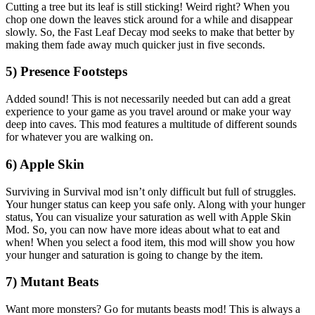
Cutting a tree but its leaf is still sticking! Weird right? When you
chop one down the leaves stick around for a while and disappear
slowly. So, the Fast Leaf Decay mod seeks to make that better by
making them fade away much quicker just in five seconds.
5) Presence Footsteps
Added sound! This is not necessarily needed but can add a great
experience to your game as you travel around or make your way
deep into caves. This mod features a multitude of different sounds
for whatever you are walking on.
6) Apple Skin
Surviving in Survival mod isn’t only difficult but full of struggles.
Your hunger status can keep you safe only. Along with your hunger
status, You can visualize your saturation as well with Apple Skin
Mod. So, you can now have more ideas about what to eat and
when! When you select a food item, this mod will show you how
your hunger and saturation is going to change by the item.
7) Mutant Beats
Want more monsters? Go for mutants beasts mod! This is always a