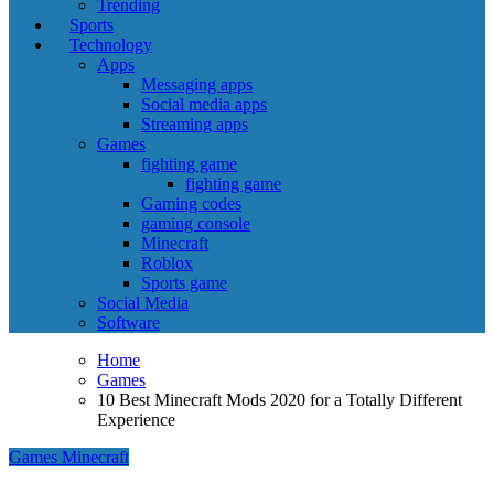
Trending
Sports
Technology
Apps
Messaging apps
Social media apps
Streaming apps
Games
fighting game
fighting game
Gaming codes
gaming console
Minecraft
Roblox
Sports game
Social Media
Software
Home
Games
10 Best Minecraft Mods 2020 for a Totally Different
Experience
Games
Minecraft