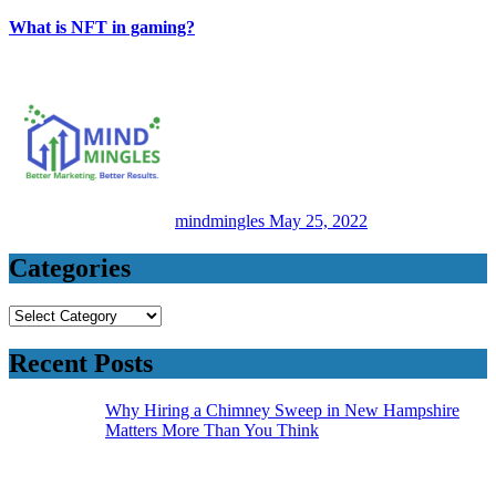
What is NFT in gaming?
mindmingles
May 25, 2022
Categories
Categories
Recent Posts
Why Hiring a Chimney Sweep in New Hampshire
Matters More Than You Think