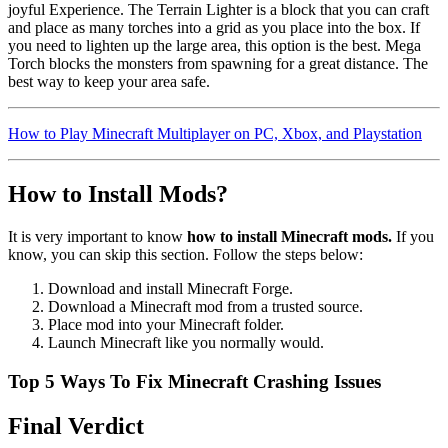
joyful Experience. The Terrain Lighter is a block that you can craft
and place as many torches into a grid as you place into the box. If
you need to lighten up the large area, this option is the best. Mega
Torch blocks the monsters from spawning for a great distance. The
best way to keep your area safe.
How to Play Minecraft Multiplayer on PC, Xbox, and Playstation
How to Install Mods?
It is very important to know
how to install Minecraft mods.
If you
know, you can skip this section. Follow the steps below:
Download and install Minecraft Forge.
Download a Minecraft mod from a trusted source.
Place mod into your Minecraft folder.
Launch Minecraft like you normally would.
Top 5 Ways To Fix Minecraft Crashing Issues
Final Verdict