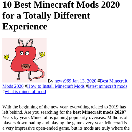
10 Best Minecraft Mods 2020
for a Totally Different
Experience
By
news969
Jan 13, 2020
#
Best Minecraft
Mods 2020
#
How to Install Minecraft Mods
#
latest minecraft mods
#
what is minecraft mod
With the beginning of the new year, everything related to 2019 has
left behind. Are you searching for the
best Minecraft mods
2020
?
Years by years Minecraft is gaining popularity overseas. Millions of
players downloading and playing the game every year. Minecraft is
a very impressive open-ended game, but its mods are truly where the