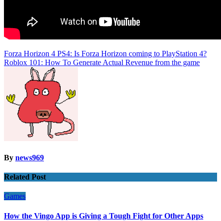
Post
Forza Horizon 4 PS4: Is Forza Horizon coming to PlayStation 4?
Roblox 101: How To Generate Actual Revenue from the game
navigation
By
news969
Related Post
Games
How the Vingo App is Giving a Tough Fight for Other Apps